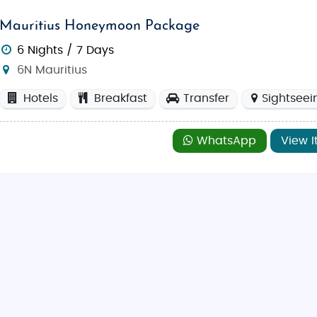
Mauritius Honeymoon Package
6 Nights / 7 Days
6N Mauritius
Hotels
Breakfast
Transfer
Sightseei
WhatsApp
View I