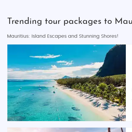
Trending tour packages to Maur
Mauritius: Island Escapes and Stunning Shores!