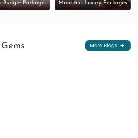
s Budget Packages
Mauritius Luxury Packages
n Gems
More Blogs