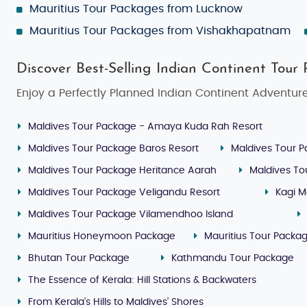
Mauritius Tour Packages from Lucknow
Mauritius Tour Packages from Vishakhapatnam
Discover Best-Selling Indian Continent Tour
Enjoy a Perfectly Planned Indian Continent Adventure
Maldives Tour Package - Amaya Kuda Rah Resort
Maldives Tour Package Baros Resort
Maldives Tour P
Maldives Tour Package Heritance Aarah
Maldives To
Maldives Tour Package Veligandu Resort
Kagi M
Maldives Tour Package Vilamendhoo Island
Mauritius Honeymoon Package
Mauritius Tour Packa
Bhutan Tour Package
Kathmandu Tour Package
The Essence of Kerala: Hill Stations & Backwaters
From Kerala’s Hills to Maldives’ Shores