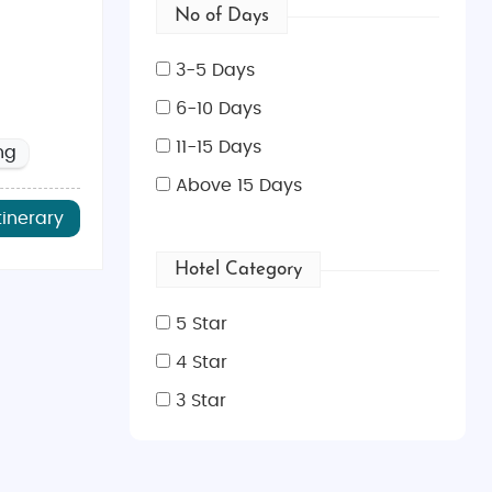
No of Days
3-5 Days
6-10 Days
11-15 Days
ng
Above 15 Days
tinerary
Hotel Category
5 Star
4 Star
3 Star