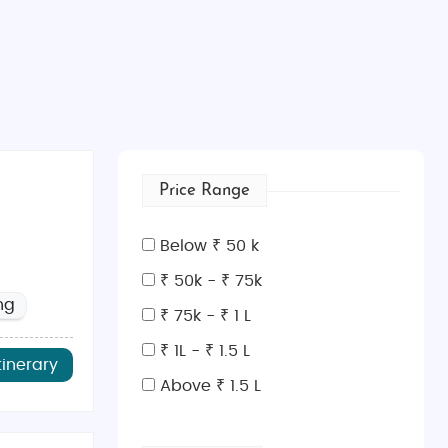
Price Range
Below ₹ 50 k
₹ 50k - ₹ 75k
ng
₹ 75k - ₹ 1 L
₹ 1L - ₹ 1.5 L
tinerary
Above ₹ 1.5 L