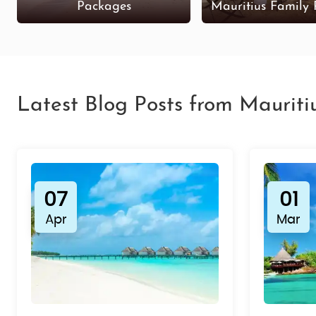
Packages
Mauritius Family
Latest Blog Posts from Mauriti
07
01
Apr
Mar