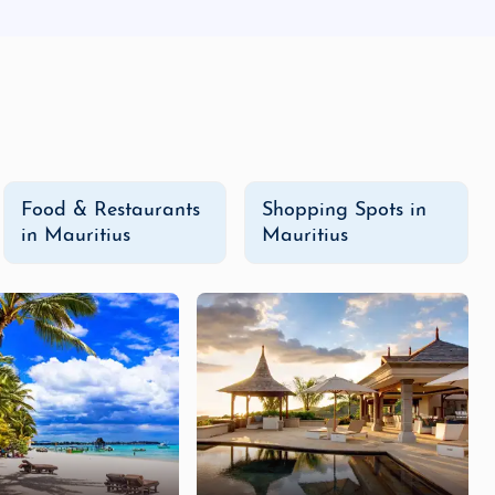
Food & Restaurants
Shopping Spots in
in Mauritius
Mauritius