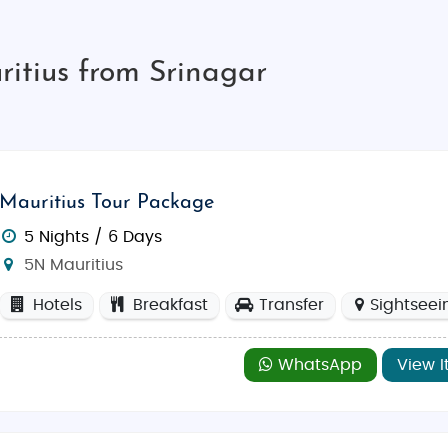
itius from Srinagar
Mauritius Tour Package
5 Nights / 6 Days
5N Mauritius
Hotels
Breakfast
Transfer
Sightseei
WhatsApp
View I