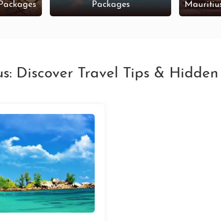
 Packages
Packages
Mauritiu
us: Discover Travel Tips & Hidde