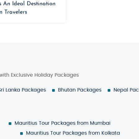
s An Ideal Destination
n Travelers
 with Exclusive Holiday Packages
Sri Lanka Packages
Bhutan Packages
Nepal Pa
Mauritius Tour Packages from Mumbai
Mauritius Tour Packages from Kolkata