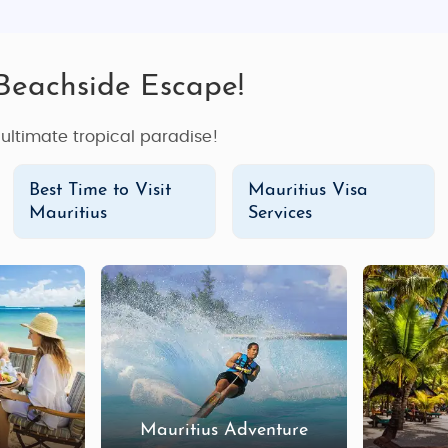
 Beachside Escape!
e ultimate tropical paradise!
Best Time to Visit
Mauritius Visa
Mauritius
Services
Mauritius Adventure