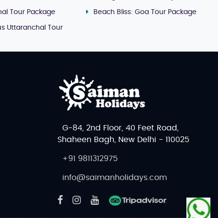
al Tour Package
Beach Bliss: Goa Tour Package
s Uttaranchal Tour
G-84, 2nd Floor, 40 Feet Road,
Shaheen Bagh, New Delhi - 110025
+91 9811312975
info@saimanholidays.com