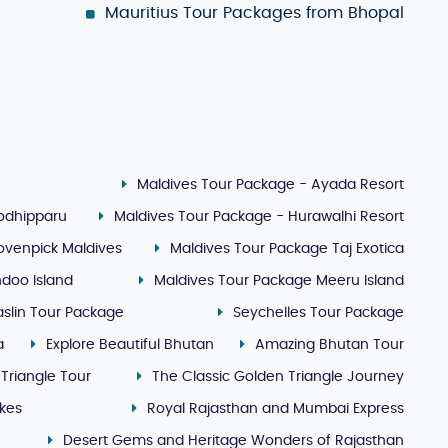
Mauritius Tour Packages from Bhopal
Maldives Tour Package - Ayada Resort
Kodhipparu
Maldives Tour Package - Hurawalhi Resort
ovenpick Maldives
Maldives Tour Package Taj Exotica
doo Island
Maldives Tour Package Meeru Island
slin Tour Package
Seychelles Tour Package
a
Explore Beautiful Bhutan
Amazing Bhutan Tour
 Triangle Tour
The Classic Golden Triangle Journey
akes
Royal Rajasthan and Mumbai Express
Desert Gems and Heritage Wonders of Rajasthan