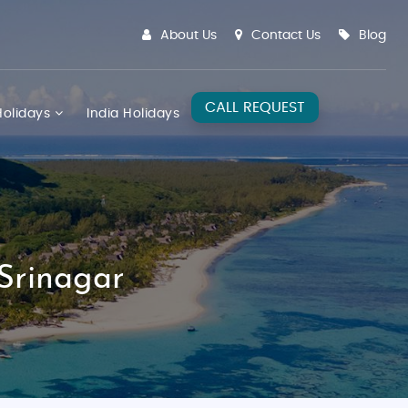
About Us
Contact Us
Blog
CALL REQUEST
olidays
India Holidays
Srinagar