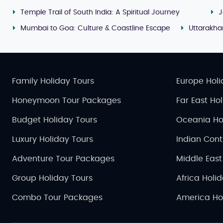
Temple Trail of South India: A Spiritual Journey
J
Mumbai to Goa: Culture & Coastline Escape
Uttarakh
Family Holiday Tours
Europe Holi
Honeymoon Tour Packages
Far East Ho
Budget Holiday Tours
Oceania Ho
Luxury Holiday Tours
Indian Cont
Adventure Tour Packages
Middle East
Group Holiday Tours
Africa Holi
Combo Tour Packages
America Ho