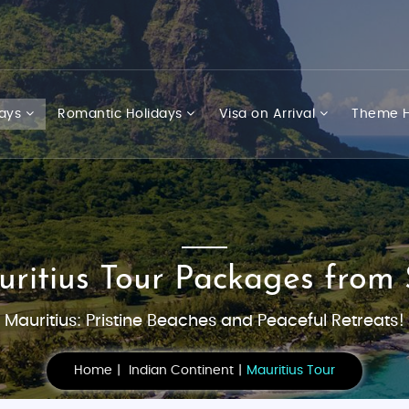
days
Romantic Holidays
Visa on Arrival
Theme H
uritius Tour Packages from 
Mauritius: Pristine Beaches and Peaceful Retreats!
Home
Indian Continent
Mauritius Tour