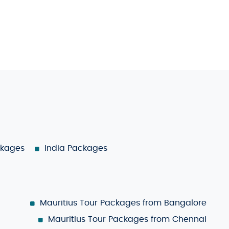
ckages
India Packages
Mauritius Tour Packages from Bangalore
Mauritius Tour Packages from Chennai