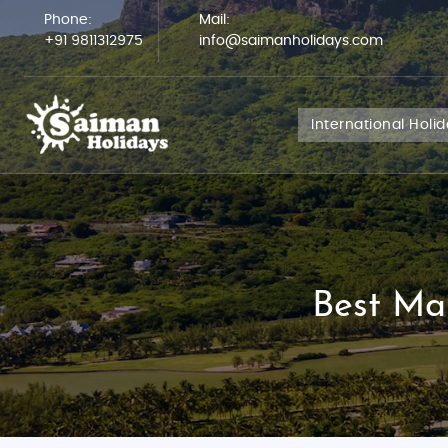
Phone:
Mail:
+91 9811312975
info@saimanholidays.com
International Holi
Best Ma