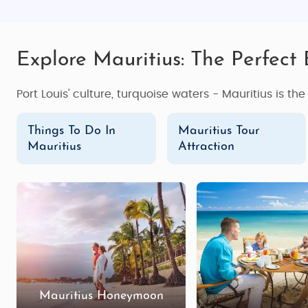
Explore Mauritius: The Perfect
Port Louis' culture, turquoise waters - Mauritius is th
Things To Do In
Mauritius Tour
Mauritius
Attraction
Mauritius Honeymoon