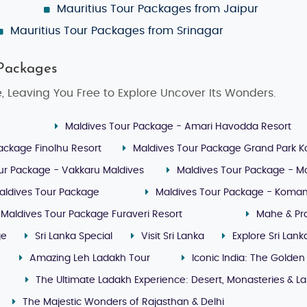
Mauritius Tour Packages from Jaipur
Mauritius Tour Packages from Srinagar
 Packages
, Leaving You Free to Explore Uncover Its Wonders.
Maldives Tour Package - Amari Havodda Resort
ackage Finolhu Resort
Maldives Tour Package Grand Park 
ur Package - Vakkaru Maldives
Maldives Tour Package - M
aldives Tour Package
Maldives Tour Package - Koman
Maldives Tour Package Furaveri Resort
Mahe & Pra
ge
Sri Lanka Special
Visit Sri Lanka
Explore Sri Lank
Amazing Leh Ladakh Tour
Iconic India: The Golden
The Ultimate Ladakh Experience: Desert, Monasteries & L
The Majestic Wonders of Rajasthan & Delhi