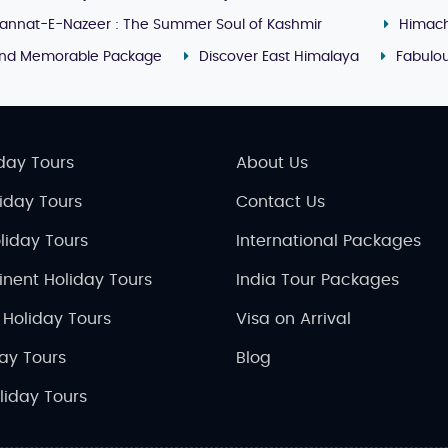
annat-E-Nazeer : The Summer Soul of Kashmir
Himach
and Memorable Package
Discover East Himalaya
Fabulou
day Tours
About Us
liday Tours
Contact Us
liday Tours
International Packages
inent Holiday Tours
India Tour Packages
 Holiday Tours
Visa on Arrival
day Tours
Blog
liday Tours