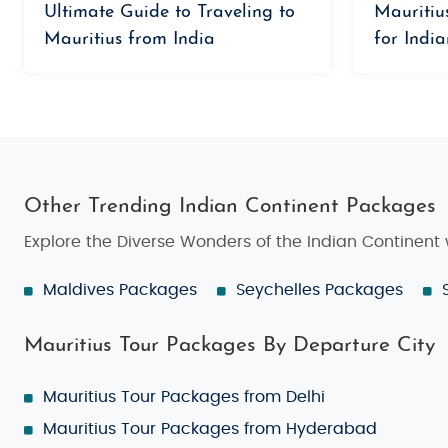
Ultimate Guide to Traveling to
Mauritiu
Mauritius from India
for India
Other Trending Indian Continent Packages
Explore the Diverse Wonders of the Indian Continent
Maldives Packages
Seychelles Packages
Mauritius Tour Packages By Departure City
Mauritius Tour Packages from Delhi
Mauritius Tour Packages from Hyderabad