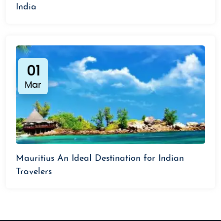
India
01
Mar
Mauritius An Ideal Destination for Indian
Travelers