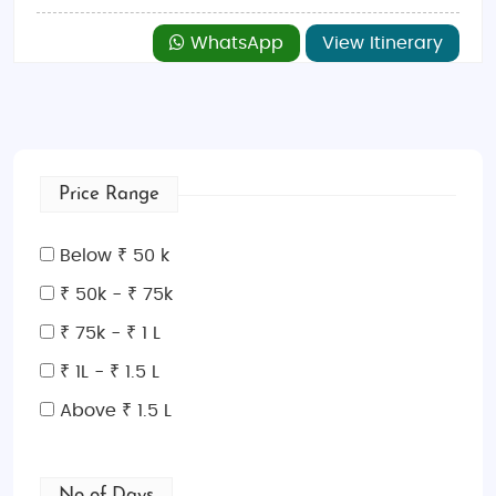
WhatsApp
View Itinerary
Price Range
Below ₹ 50 k
₹ 50k - ₹ 75k
₹ 75k - ₹ 1 L
₹ 1L - ₹ 1.5 L
Above ₹ 1.5 L
No of Days