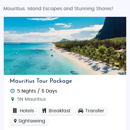
Mauritius: Island Escapes and Stunning Shores!
Mauritius Tour Package
5 Nights / 6 Days
5N Mauritius
Hotels
Breakfast
Transfer
Sightseeing