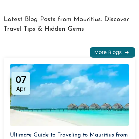
Latest Blog Posts from Mauritius: Discover
Travel Tips & Hidden Gems
More Blogs
07
Apr
Ultimate Guide to Traveling to Mauritius from