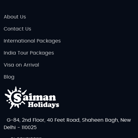
About Us
Contact Us
International Packages
India Tour Packages
Visa on Arrival
Blog
G-84, 2nd Floor, 40 Feet Road, Shaheen Bagh, New
Delhi - 110025