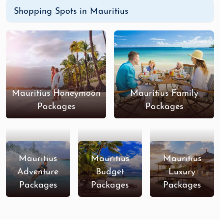
Shopping Spots in Mauritius
Mauritius Honeymoon
Mauritius Family
Packages
Packages
Mauritius
Mauritius
Mauritius
Adventure
Budget
Luxury
Packages
Packages
Packages