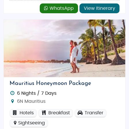
WhatsApp
View Itinerary
Mauritius Honeymoon Package
6 Nights / 7 Days
6N Mauritius
Hotels
Breakfast
Transfer
Sightseeing