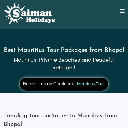
Best Mauritius Tour Packages from Bhopal
Mauritius: Pristine Beaches and Peaceful
Retreats!
Home
Indian Continent
Mauritius Tour
Trending tour packages to Mauritius from
Bhopal