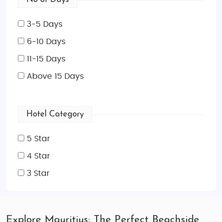
3-5 Days
6-10 Days
11-15 Days
Above 15 Days
Hotel Category
5 Star
4 Star
3 Star
Explore Mauritius: The Perfect Beachside