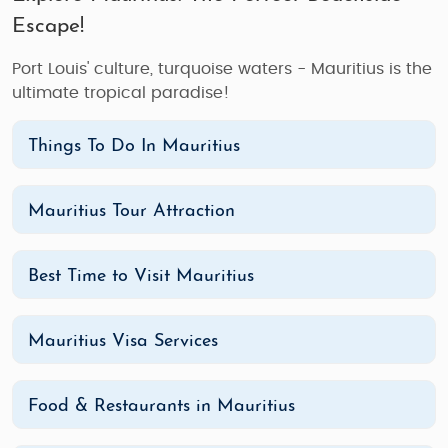
Escape!
Port Louis' culture, turquoise waters - Mauritius is the
ultimate tropical paradise!
Things To Do In Mauritius
Mauritius Tour Attraction
Best Time to Visit Mauritius
Mauritius Visa Services
Food & Restaurants in Mauritius