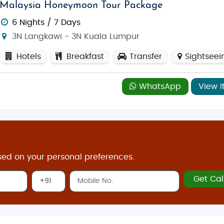
Malaysia Honeymoon Tour Package
6 Nights / 7 Days
3N Langkawi - 3N Kuala Lumpur
Hotels
Breakfast
Transfer
Sightseei
WhatsApp
View I
sed on your personal preferences.
Get Cal