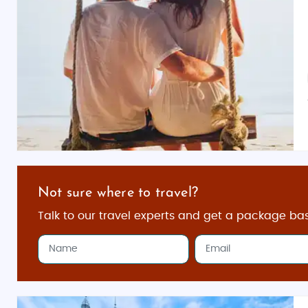
Not sure where to travel?
Talk to our travel experts and get a package ba