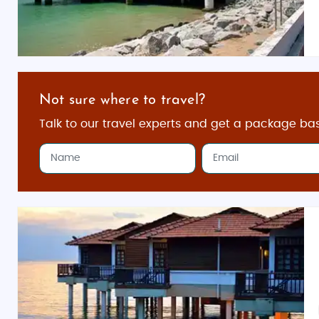
Not sure where to travel?
Talk to our travel experts and get a package ba