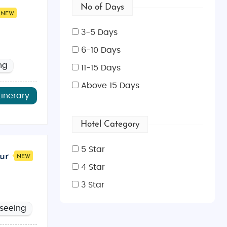
No of Days
NEW
3-5 Days
6-10 Days
ng
11-15 Days
Above 15 Days
tinerary
Hotel Category
5 Star
ur
NEW
4 Star
3 Star
tseeing