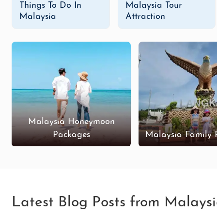
Things To Do In
Malaysia Tour
Malaysia
Attraction
Malaysia Honeymoon
Packages
Malaysia Family 
Latest Blog Posts from Malays