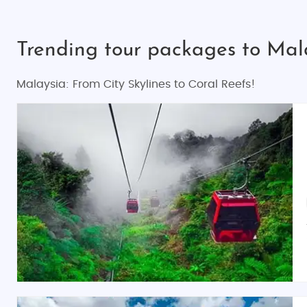
Trending tour packages to Mal
Malaysia: From City Skylines to Coral Reefs!