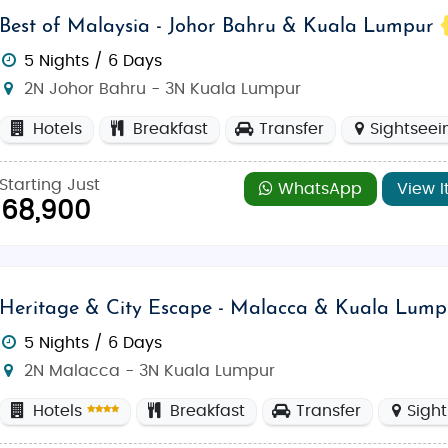
Best of Malaysia - Johor Bahru & Kuala Lumpur
5 Nights / 6 Days
2N Johor Bahru - 3N Kuala Lumpur
Hotels
Breakfast
Transfer
Sightseei
Starting Just
WhatsApp
View I
68,900
Heritage & City Escape - Malacca & Kuala Lump
5 Nights / 6 Days
2N Malacca - 3N Kuala Lumpur
Hotels
Breakfast
Transfer
Sigh