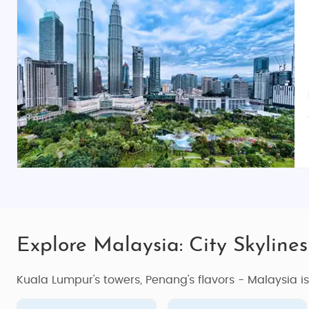
Explore Malaysia: City Skylines
Kuala Lumpur's towers, Penang's flavors - Malaysia i