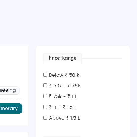
Price Range
Below ₹ 50 k
₹ 50k - ₹ 75k
tseeing
₹ 75k - ₹ 1 L
₹ 1L - ₹ 1.5 L
tinerary
Above ₹ 1.5 L