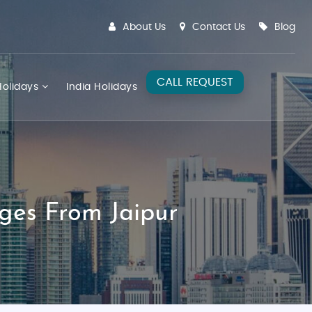
About Us
Contact Us
Blog
CALL REQUEST
olidays
India Holidays
ges From Jaipur