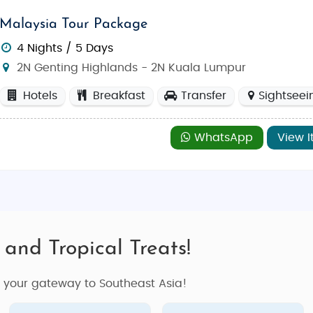
Malaysia Tour Package
4 Nights / 5 Days
2N Genting Highlands - 2N Kuala Lumpur
Hotels
Breakfast
Transfer
Sightseei
WhatsApp
View I
 and Tropical Treats!
s your gateway to Southeast Asia!