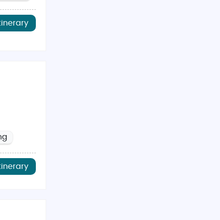
tinerary
ng
tinerary