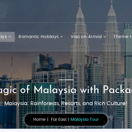
days
Romantic Holidays
Visa on Arrival
Theme H
agic of Malaysia with Packa
Malaysia: Rainforests, Resorts, and Rich Culture!
Home
Far East
Malaysia Tour