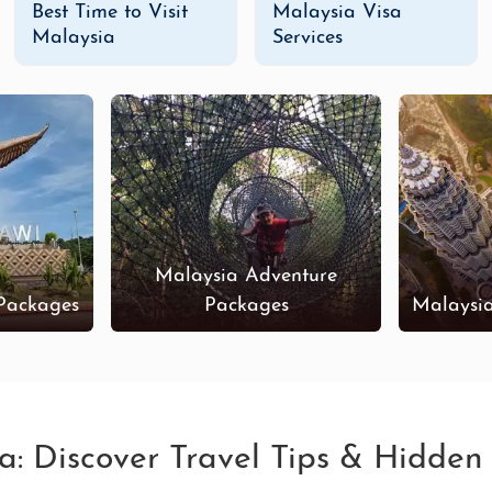
Best Time to Visit
Malaysia Visa
Malaysia
Services
Malaysia Adventure
Packages
Packages
Malaysi
ia: Discover Travel Tips & Hidde