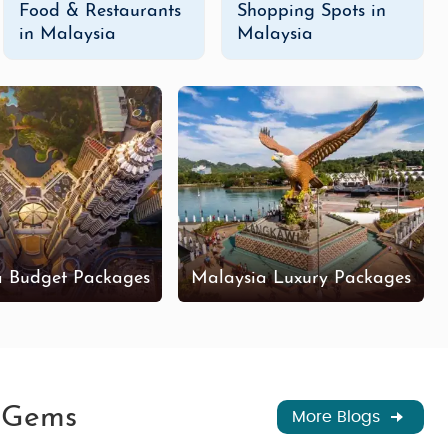
Food & Restaurants
Shopping Spots in
in Malaysia
Malaysia
a Budget Packages
Malaysia Luxury Packages
n Gems
More Blogs