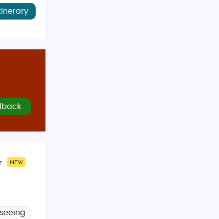
tinerary
lback
r
NEW
tseeing