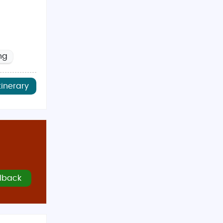
ng
tinerary
lback