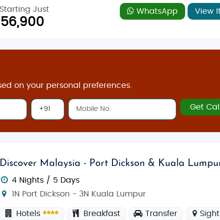
Starting Just
WhatsApp
View I
56,900
sed on your personal preferences.
Get Cal
Discover Malaysia - Port Dickson & Kuala Lumpu
4 Nights / 5 Days
1N Port Dickson - 3N Kuala Lumpur
Hotels
Breakfast
Transfer
Sigh