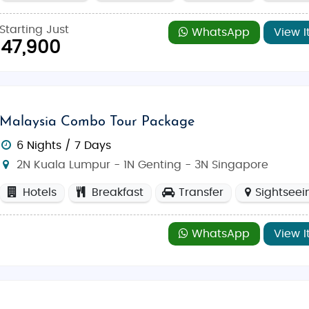
Starting Just
WhatsApp
View I
47,900
Malaysia Combo Tour Package
6 Nights / 7 Days
2N Kuala Lumpur - 1N Genting - 3N Singapore
Hotels
Breakfast
Transfer
Sightseei
WhatsApp
View I