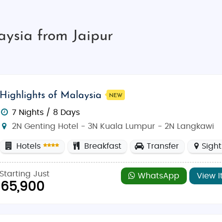
aysia from Jaipur
Highlights of Malaysia
NEW
7 Nights / 8 Days
2N Genting Hotel - 3N Kuala Lumpur - 2N Langkawi
Hotels
Breakfast
Transfer
Sigh
Starting Just
WhatsApp
View I
65,900