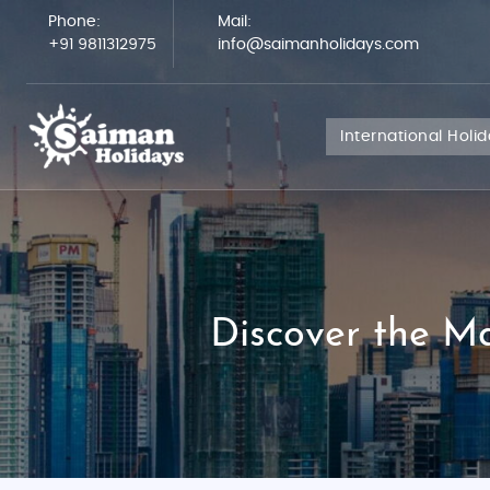
Phone:
Mail:
+91 9811312975
info@saimanholidays.com
International Holi
Discover the M