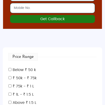
Get Callback
Price Range
Below ₹ 50 k
₹ 50k - ₹ 75k
₹ 75k - ₹ 1 L
₹ 1L - ₹ 1.5 L
Above ₹ 1.5 L