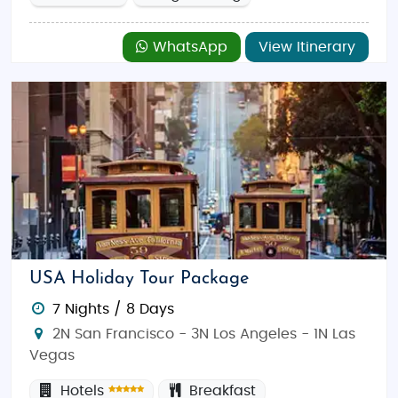
WhatsApp
View Itinerary
USA Holiday Tour Package
7 Nights / 8 Days
2N San Francisco - 3N Los Angeles - 1N Las
Vegas
Hotels
Breakfast