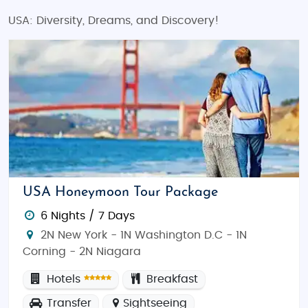
USA: Diversity, Dreams, and Discovery!
USA Honeymoon Tour Package
6 Nights / 7 Days
2N New York - 1N Washington D.C - 1N
Corning - 2N Niagara
Hotels
Breakfast
Transfer
Sightseeing