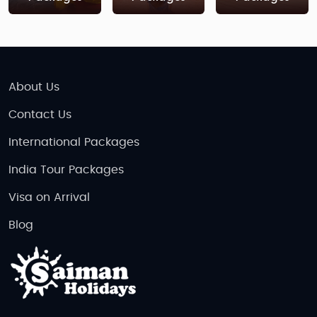
About Us
Contact Us
International Packages
India Tour Packages
Visa on Arrival
Blog