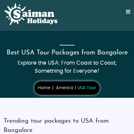
Best USA Tour Packages from Bangalore
Explore the USA: From Coast to Coast,
Something for Everyone!
Home
America
USA Tour
Trending tour packages to USA from
Bangalore