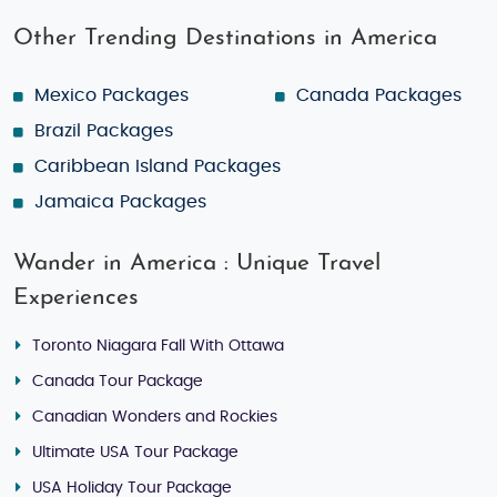
Other Trending Destinations in America
Mexico Packages
Canada Packages
Brazil Packages
Caribbean Island Packages
Jamaica Packages
Wander in America : Unique Travel
Experiences
Toronto Niagara Fall With Ottawa
Canada Tour Package
Canadian Wonders and Rockies
Ultimate USA Tour Package
USA Holiday Tour Package