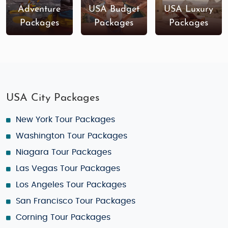
Adventure
USA Budget
USA Luxury
Packages
Packages
Packages
USA City Packages
New York Tour Packages
Washington Tour Packages
Niagara Tour Packages
Las Vegas Tour Packages
Los Angeles Tour Packages
San Francisco Tour Packages
Corning Tour Packages