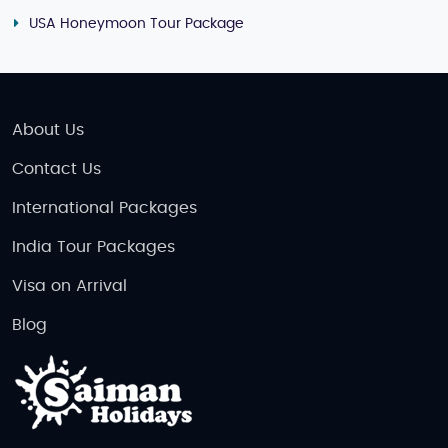
USA Honeymoon Tour Package
About Us
Contact Us
International Packages
India Tour Packages
Visa on Arrival
Blog