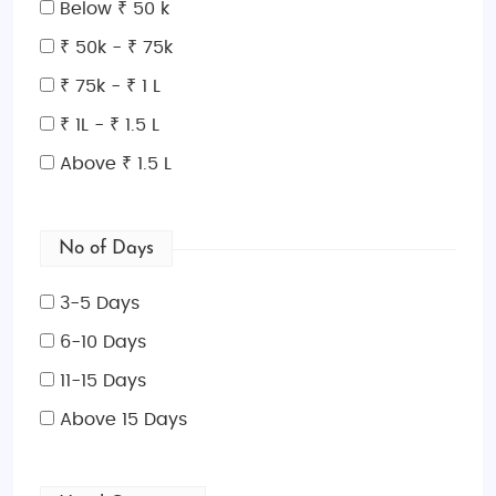
Below ₹ 50 k
it an ideal time for exploring the city.
Summer (June
to August)
can be hot and humid, but it’s also when
₹ 50k - ₹ 75k
the city is busiest, with numerous events and
₹ 75k - ₹ 1 L
festivals.
Winter (December to February)
is less
₹ 1L - ₹ 1.5 L
crowded and perfect for those who want to
experience the city’s holiday decorations and
Above ₹ 1.5 L
seasonal events.
Indian Restaurants and Food in Washington,
No of Days
D.C.
Washington, D.C. boasts a rich array of Indian
3-5 Days
cuisine, offering both traditional dishes and
6-10 Days
contemporary twists.
Rasika
is a popular choice for
11-15 Days
fine dining, offering North Indian cuisine with a
modern flair. For casual dining,
Indique
serves
Above 15 Days
delicious Indian street food and curries. If you're
craving vegetarian food,
Shree Umiya Mataji
is