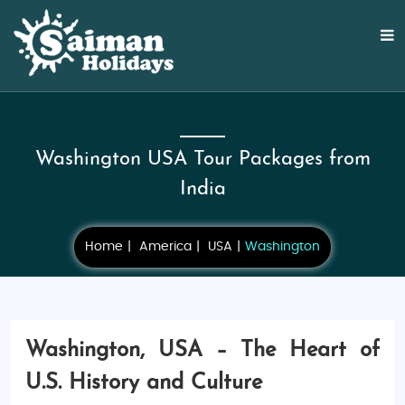
Washington USA Tour Packages from
India
Home
America
USA
Washington
Washington, USA – The Heart of
U.S. History and Culture