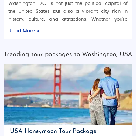
Washington, D.C. is not just the political capital of
the United States but also a vibrant city rich in
history, culture, and attractions. Whether you're
planning a
USA honeymoon trip
, a
USA family
Read More
vacation tour
, or an
USA adventure tour package
,
Washington has something for everyone. From
historical landmarks to lush parks, world-class
Trending tour packages to Washington, USA
museums, and exciting nightlife, the city offers a
dynamic mix of experiences for all types of
travelers. Explore a range of
budget tours
,
luxury
tours
, and
customized tour packages
or even create
your own travel itinerary for a personalized, hassle-
free experience.
Things to Do in Washington, D.C.
Washington, D.C. is home to many of the United
States' most iconic landmarks. Visit the
National
USA Honeymoon Tour Package