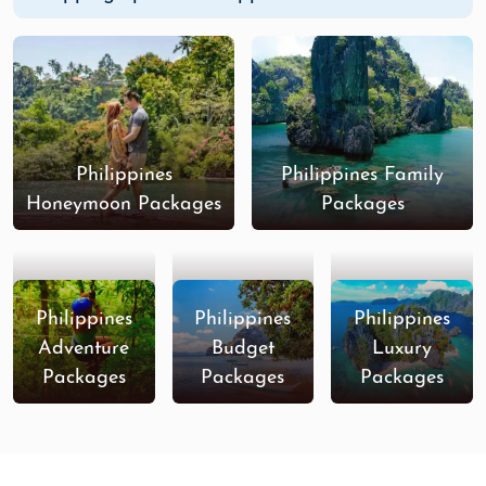
Philippines
Philippines Family
Honeymoon Packages
Packages
Philippines
Philippines
Philippines
Adventure
Budget
Luxury
Packages
Packages
Packages