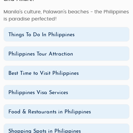
Manila's culture, Palawan's beaches - the Philippines
is paradise perfected!
Things To Do In Philippines
Philippines Tour Attraction
Best Time to Visit Philippines
Philippines Visa Services
Food & Restaurants in Philippines
Shopping Spots in Philippines