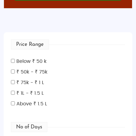
Price Range
Below ₹ 50 k
₹ 50k - ₹ 75k
₹ 75k - ₹ 1 L
₹ 1L - ₹ 1.5 L
Above ₹ 1.5 L
No of Days