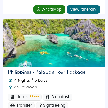
WhatsApp
View Itinerary
Philippines - Palawan Tour Package
4 Nights / 5 Days
4N Palawan
Hotels
Breakfast
Transfer
Sightseeing