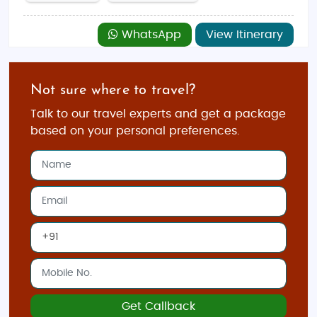
WhatsApp
View Itinerary
Not sure where to travel?
Talk to our travel experts and get a package
based on your personal preferences.
Get Callback