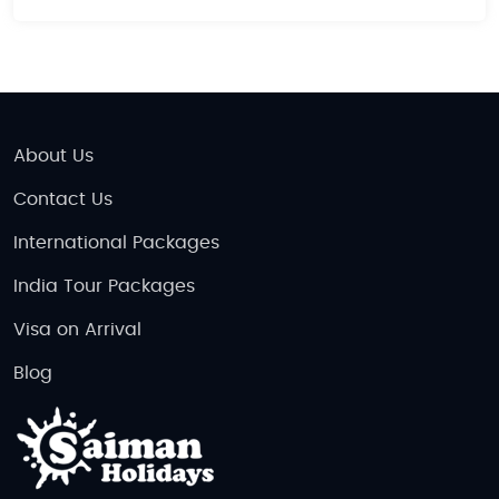
About Us
Contact Us
International Packages
India Tour Packages
Visa on Arrival
Blog