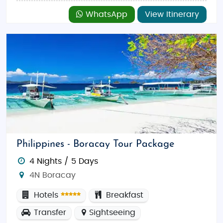
WhatsApp
View Itinerary
Philippines - Boracay Tour Package
4 Nights / 5 Days
4N Boracay
Hotels
Breakfast
Transfer
Sightseeing