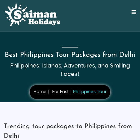
Best Philippines Tour Packages from Delhi
Philippines: Islands, Adventures, and Smiling
Faces!
Home
Far East
Philippines Tour
Trending tour packages to Philippines from
Delhi