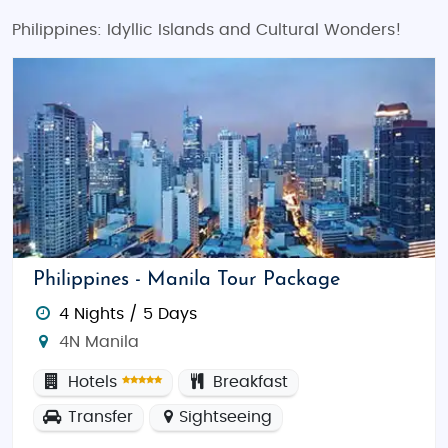
Philippines: Idyllic Islands and Cultural Wonders!
Philippines - Manila Tour Package
4 Nights / 5 Days
4N Manila
Hotels
Breakfast
Transfer
Sightseeing