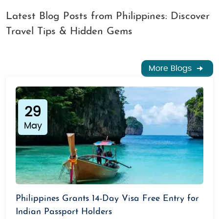
Latest Blog Posts from Philippines: Discover
Travel Tips & Hidden Gems
More Blogs
29
May
Philippines Grants 14-Day Visa Free Entry for
Indian Passport Holders