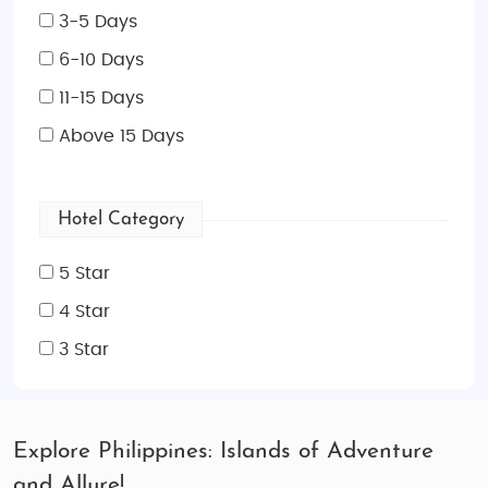
3-5 Days
6-10 Days
11-15 Days
Above 15 Days
Hotel Category
5 Star
4 Star
3 Star
Explore Philippines: Islands of Adventure
and Allure!