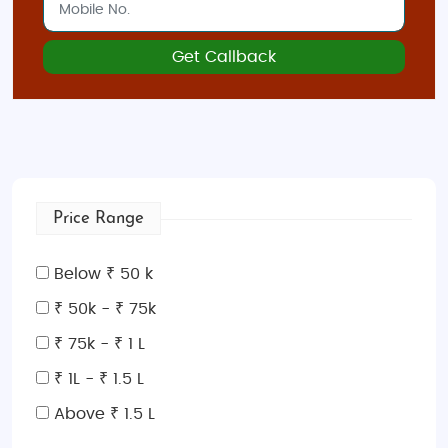
Get Callback
Price Range
Below ₹ 50 k
₹ 50k - ₹ 75k
₹ 75k - ₹ 1 L
₹ 1L - ₹ 1.5 L
Above ₹ 1.5 L