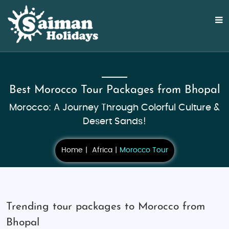
Best Morocco Tour Packages from Bhopal
Morocco: A Journey Through Colorful Culture &
Desert Sands!
Home
Africa
Morocco Tour
Trending tour packages to Morocco from
Bhopal