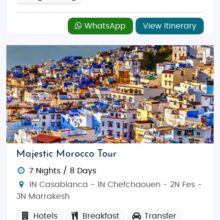
WhatsApp
View Itinerary
Majestic Morocco Tour
7 Nights / 8 Days
1N Casablanca - 1N Chefchaouen - 2N Fes -
3N Marrakesh
Hotels
Breakfast
Transfer