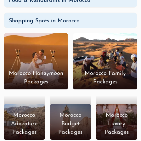
Food & Restaurants in Morocco
Shopping Spots in Morocco
Morocco Honeymoon
Morocco Family
Packages
Packages
Morocco
Morocco
Morocco
Adventure
Budget
Luxury
Packages
Packages
Packages