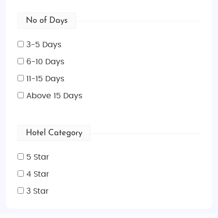
No of Days
3-5 Days
6-10 Days
11-15 Days
Above 15 Days
Hotel Category
5 Star
4 Star
3 Star