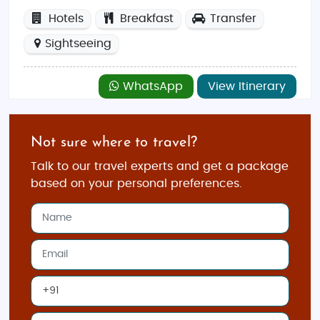
Hotels
Breakfast
Transfer
Sightseeing
WhatsApp
View Itinerary
Not sure where to travel?
Talk to our travel experts and get a package
based on your personal preferences.