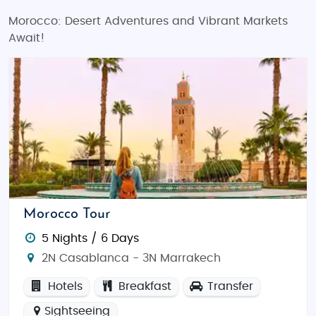
Morocco: Desert Adventures and Vibrant Markets
Await!
Morocco Tour
5 Nights / 6 Days
2N Casablanca - 3N Marrakech
Hotels
Breakfast
Transfer
Sightseeing