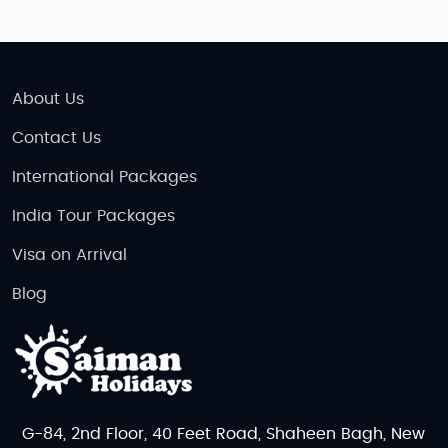
About Us
Contact Us
International Packages
India Tour Packages
Visa on Arrival
Blog
G-84, 2nd Floor, 40 Feet Road, Shaheen Bagh, New