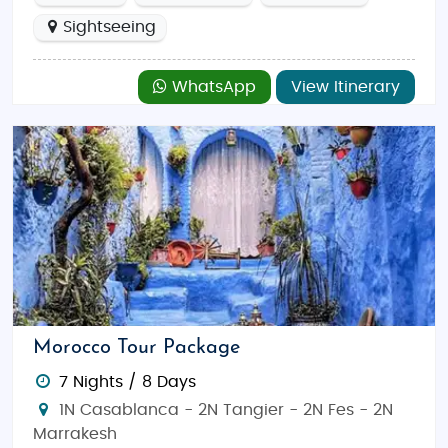
Sightseeing
WhatsApp
View Itinerary
Morocco Tour Package
7 Nights / 8 Days
1N Casablanca - 2N Tangier - 2N Fes - 2N
Marrakesh