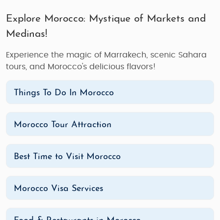
Explore Morocco: Mystique of Markets and
Medinas!
Experience the magic of Marrakech, scenic Sahara
tours, and Morocco's delicious flavors!
Things To Do In Morocco
Morocco Tour Attraction
Best Time to Visit Morocco
Morocco Visa Services