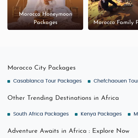
Morocco Honeymoon
Packages
Morocco Family 
Morocco City Packages
Casablanca Tour Packages
Chefchaouen Tou
Other Trending Destinations in Africa
South Africa Packages
Kenya Packages
M
Adventure Awaits in Africa : Explore Now