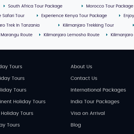
South Africa Tour Package
Morocco Tour Package
e Safari Tour
Experience Kenya Tour Package
Enjo
aro Trek In Tanzania
Kilimanjaro Trekking Tour
o Marangu Route
Kilimanjaro Lemosho Route
Kilimanjaro
day Tours
About Us
liday Tours
Contact Us
liday Tours
International Packages
inent Holiday Tours
India Tour Packages
 Holiday Tours
Visa on Arrival
day Tours
Blog