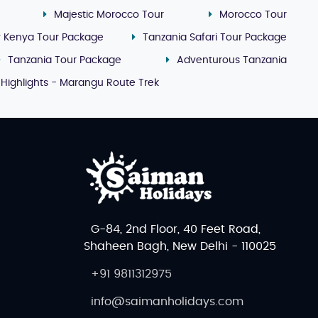
Majestic Morocco Tour
Morocco Tour
y Kenya Tour Package
Tanzania Safari Tour Package
Tanzania Tour Package
Adventurous Tanzania
 Highlights - Marangu Route Trek
G-84, 2nd Floor, 40 Feet Road,
Shaheen Bagh, New Delhi - 110025
+91 9811312975
info@saimanholidays.com