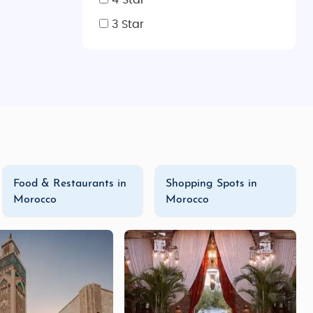
4 Star
or beautiful
handwoven carpets
,
brassware
,
ceramics
,
s shops selling modern fashion and accessories. Don’t
3 Star
iendly options, luxurious experiences, or a tailor-made
lge in our
luxury tours
for a more exclusive experience,
ur own
Morocco honeymoon trip
or
family vacation tour
,
nd flavorful cuisine. Start planning your
Morocco tour
Food & Restaurants in
Shopping Spots in
Morocco
Morocco