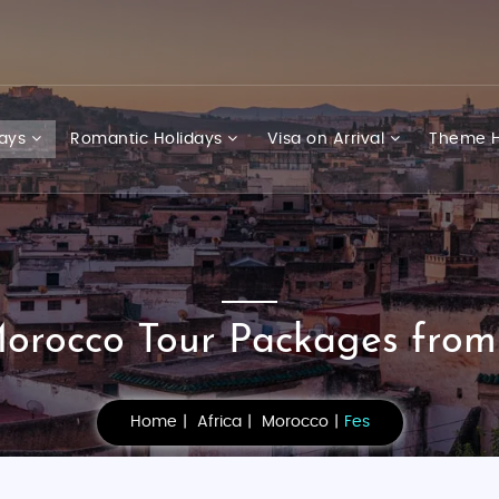
days
Romantic Holidays
Visa on Arrival
Theme H
orocco Tour Packages from
Home
Africa
Morocco
Fes