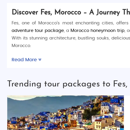
Discover Fes, Morocco – A Journey T
Fes, one of Morocco's most enchanting cities, offers
adventure tour package
, a
Morocco honeymoon trip
, 
With its stunning architecture, bustling souks, delicio
Morocco.
Things to Do in Fes
Read More
Fes is a city full of history and wonder, offering a va
where you’ll find countless narrow alleys, hidden cour
Trending tour packages to Fes
world. For a taste of local craftsmanship, visit the
Chou
miss the chance to relax at the
Jnan Sbil Gardens
or v
Places to Visit in Fes
In addition to the famous medina, Fes offers several fas
Al-Qarawiyyin University