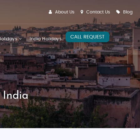
About Us
Contact Us
Blog
CALL REQUEST
olidays
India Holidays
 India