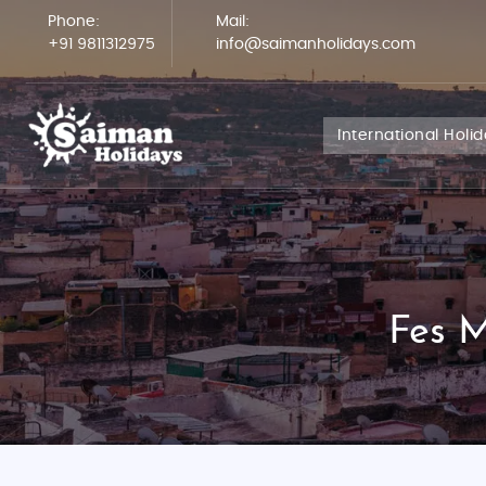
Phone:
Mail:
+91 9811312975
info@saimanholidays.com
International Holi
Fes M