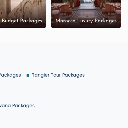
 Budget Packages
Morocco Luxury Packages
 Packages
Tangier Tour Packages
wana Packages