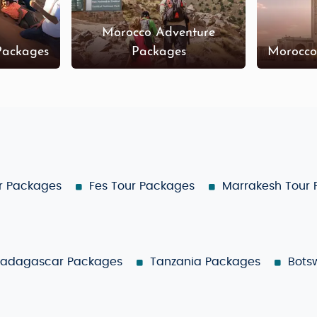
Morocco Adventure
Packages
Packages
Morocco
r Packages
Fes Tour Packages
Marrakesh Tour
adagascar Packages
Tanzania Packages
Bots