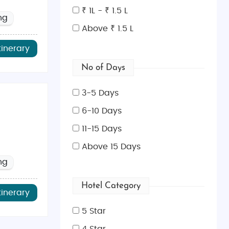
₹ 1L - ₹ 1.5 L
ng
Above ₹ 1.5 L
tinerary
No of Days
3-5 Days
6-10 Days
 is pleasant and ideal for sightseeing. These seasons
11-15 Days
Above 15 Days
ng
Tikka
, and
Biryani
at renowned Indian restaurants like
uscous
, and
Pastilla
. Pair your meals with a traditional
Hotel Category
tinerary
5 Star