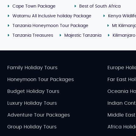
Cape Town Package
Best of South Africa
Watamu All Inclusive holiday Package
Kenya Wildlif
Tanzania Honeymoon Tour Package
Mt Kilimanj
Tanzania Treasures
Majestic Tanzania
Kilimanjar
Family Holiday Tours
Europe Holi
Honeymoon Tour Packages
Far East Ho
Budget Holiday Tours
Oceania Ho
Luxury Holiday Tours
Indian Cont
Adventure Tour Packages
Middle East
Group Holiday Tours
Africa Holi