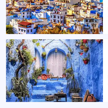
Bou Inania Madrasa
Chouara Tannery
Royal Palace of Fes
Dar Batha Museum
Fes el-Jdid
(New Fes)
Best Time to Visit Fes
The best time to visit Fes is during the spring (Mar
offer a comfortable climate with fewer crowds, allowing y
Indian Restaurants and Food in Fes
Fes offers a range of dining options, including delici
Indian Palace
or
Le Tajine
. For a more traditional Mo
Moroccan Mint Tea
to complete the experience.
Shopping Spots in Fes