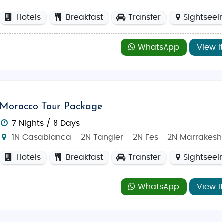
Hotels
Breakfast
Transfer
Sightseei
WhatsApp
View I
Morocco Tour Package
ch to May) or fall (September to November) when the weather
7 Nights / 8 Days
ou to explore the city's historical sites at your leisure.
1N Casablanca - 2N Tangier - 2N Fes - 2N Marrakesh
Hotels
Breakfast
Transfer
Sightseei
ous Indian cuisine. Enjoy authentic
Butter Chicken
,
Paneer 
roccan experience, savor classic dishes such as
Tagine
,
Co
WhatsApp
View I