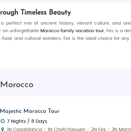
hrough Timeless Beauty
 a perfect mix of ancient history, vibrant culture, and u
or an unforgettable
Morocco family vacation tour
, Fes is a d
us food, and cultural wonders, Fes is the ideal choice for an
riety of things to do. Start your journey by wandering throug
tyards, and ancient buildings. Explore the
Al-Qarawiyyin Univ
, Morocco
ara Tannery
, one of the oldest tanneries in Morocco, where
isit the stunning
Bou Inania Madrasa
, a perfect example of I
Majestic Morocco Tour
cinating places to visit:
7 Nights / 8 Days
1N Casablanca - 1N Chefchaouen - 2N Fes - 3N Marr