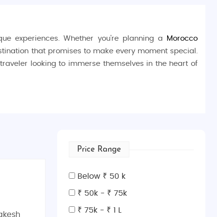
nique experiences. Whether you're planning a
Morocco
estination that promises to make every moment special.
y traveler looking to immerse themselves in the heart of
h the
Fes El Bali
medina, a UNESCO World Heritage site,
ersity
, the oldest existing educational institution in the
 you can watch leather being dyed in vibrant hues. Don’t
Price Range
slamic architecture.
Below ₹ 50 k
₹ 50k - ₹ 75k
₹ 75k - ₹ 1 L
akesh