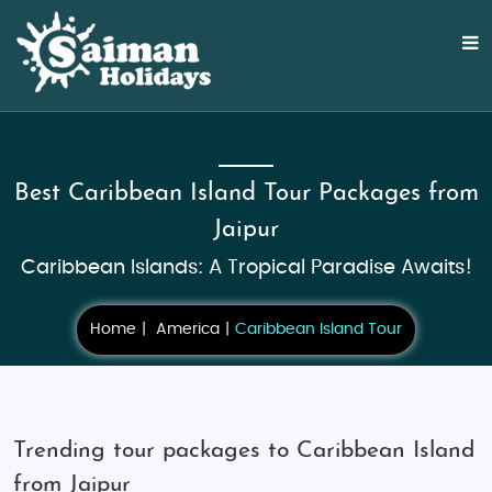
Best Caribbean Island Tour Packages from
Jaipur
Caribbean Islands: A Tropical Paradise Awaits!
Home
America
Caribbean Island Tour
Trending tour packages to Caribbean Island
from Jaipur