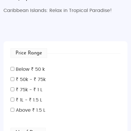
Caribbean Islands: Relax in Tropical Paradise!
Price Range
Below ₹ 50 k
₹ 50k - ₹ 75k
₹ 75k - ₹ 1 L
₹ 1L - ₹ 1.5 L
Above ₹ 1.5 L