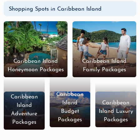
Shopping Spots in Caribbean Island
Caribbean Island
Caribbean Island
Honeymoon Packages
Family Packages
Caribbean
Caribbean
Island
Caribbean
Island
Budget
Island Luxury
Adventure
Packages
Packages
Packages