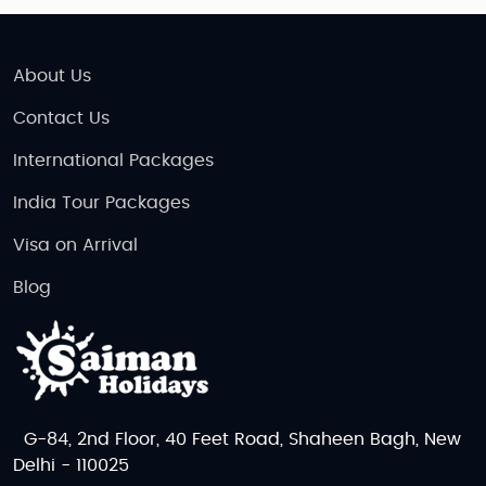
About Us
Contact Us
International Packages
India Tour Packages
Visa on Arrival
Blog
G-84, 2nd Floor, 40 Feet Road, Shaheen Bagh, New
Delhi - 110025