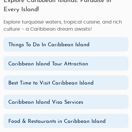
Explore Caribbean Islands: Paradise in
Every Island!
Explore turquoise waters, tropical cuisine, and rich
culture - a Caribbean dream awaits!
Things To Do In Caribbean Island
Caribbean Island Tour Attraction
Best Time to Visit Caribbean Island
Caribbean Island Visa Services
Food & Restaurants in Caribbean Island