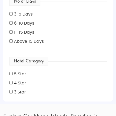
No of Days
3-5 Days
6-10 Days
11-15 Days
Above 15 Days
Hotel Category
5 Star
4 Star
3 Star