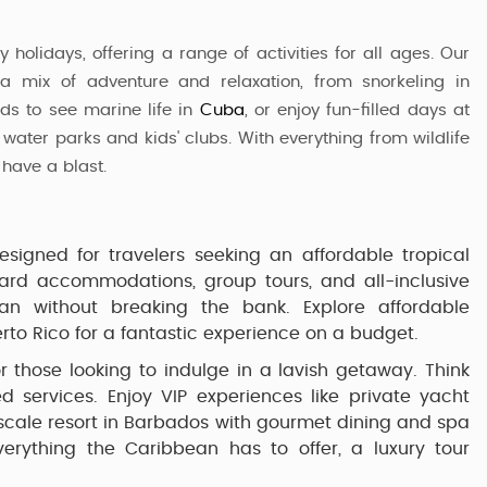
 holidays, offering a range of activities for all ages. Our
a mix of adventure and relaxation, from snorkeling in
ids to see marine life in
Cuba
, or enjoy fun-filled days at
 water parks and kids' clubs. With everything from wildlife
 have a blast.
signed for travelers seeking an affordable tropical
dard accommodations, group tours, and all-inclusive
an without breaking the bank. Explore affordable
rto Rico
for a fantastic experience on a budget.
or those looking to indulge in a lavish getaway. Think
zed services. Enjoy VIP experiences like private yacht
scale resort in
Barbados
with gourmet dining and spa
everything the Caribbean has to offer, a luxury tour