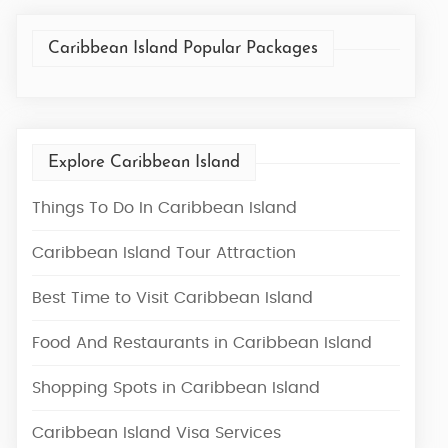
Caribbean Island Popular Packages
Explore Caribbean Island
Things To Do In Caribbean Island
Caribbean Island Tour Attraction
Best Time to Visit Caribbean Island
Food And Restaurants in Caribbean Island
Shopping Spots in Caribbean Island
Caribbean Island Visa Services