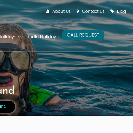
About Us
Contact Us
Blog
CALL REQUEST
olidays
India Holidays
and
and