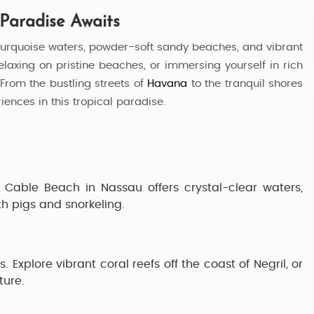
 Paradise Awaits
turquoise waters, powder-soft sandy beaches, and vibrant
 relaxing on pristine beaches, or immersing yourself in rich
 From the bustling streets of
Havana
to the tranquil shores
riences in this tropical paradise.
.
Cable Beach
in Nassau offers crystal-clear waters,
h pigs and snorkeling.
s. Explore vibrant coral reefs off the coast of
Negril
, or
ture.