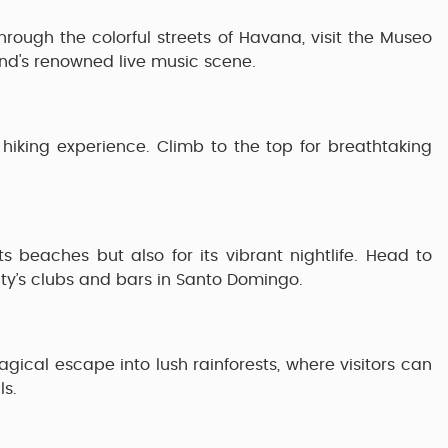
through the colorful streets of
Havana
, visit the
Museo
and's renowned live music scene.
 hiking experience. Climb to the top for breathtaking
ts beaches but also for its vibrant nightlife. Head to
ity’s clubs and bars in
Santo Domingo
.
gical escape into lush rainforests, where visitors can
ls.