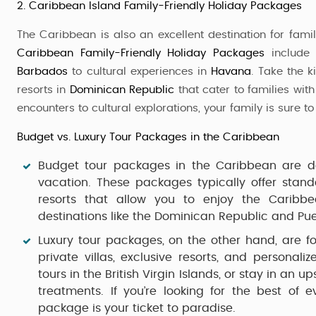
2. Caribbean Island Family-Friendly Holiday Packages
The Caribbean is also an excellent destination for family
Caribbean Family-Friendly Holiday Packages
include 
Barbados
to cultural experiences in
Havana
. Take the k
resorts in
Dominican Republic
that cater to families with
encounters to cultural explorations, your family is sure to
Budget vs. Luxury Tour Packages in the Caribbean
Budget tour packages
in the Caribbean are de
vacation. These packages typically offer stan
resorts that allow you to enjoy the Caribbe
destinations like the
Dominican Republic
and
Pue
Luxury tour packages
, on the other hand, are f
private villas, exclusive resorts, and personali
tours in the
British Virgin Islands
, or stay in an up
treatments. If you’re looking for the best of 
package is your ticket to paradise.