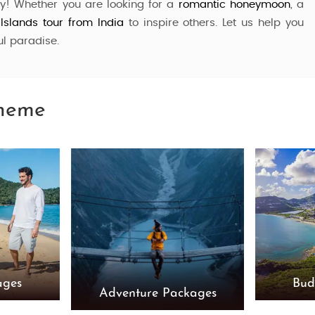
ay! Whether you are looking for a
romantic honeymoon
, a
 Islands
tour from India
to inspire others. Let us help you
ul paradise.
Theme
ages
Bud
Adventure Packages