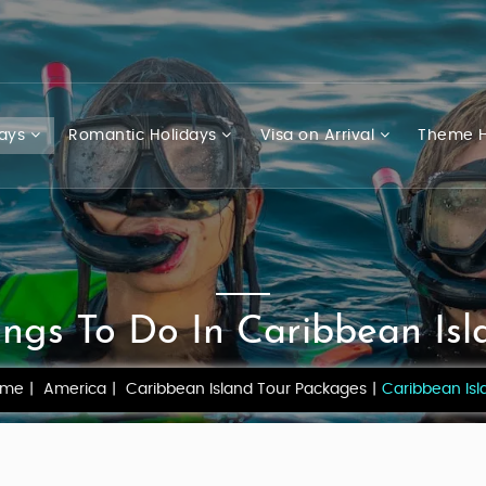
days
Romantic Holidays
Visa on Arrival
Theme H
ings To Do In Caribbean Isl
ome
America
Caribbean Island Tour Packages
Caribbean Isl