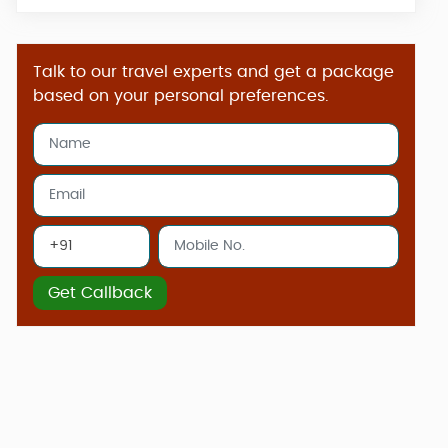
Talk to our travel experts and get a package
based on your personal preferences.
Get Callback