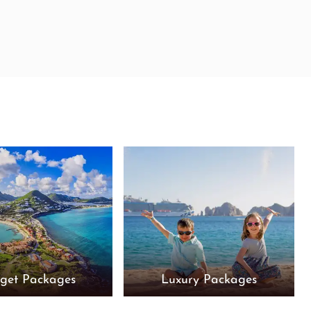
get Packages
Luxury Packages