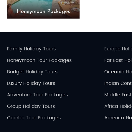
Honeymoon Packages
Family Holiday Tours
Europe Holi
Honeymoon Tour Packages
Far East Ho
Budget Holiday Tours
Oceania Ho
Luxury Holiday Tours
Indian Cont
Adventure Tour Packages
Middle East
Group Holiday Tours
Africa Holi
Combo Tour Packages
America Ho