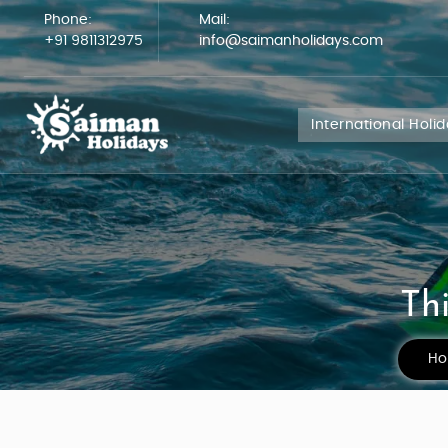
Phone:
Mail:
+91 9811312975
info@saimanholidays.com
International Holi
Th
H