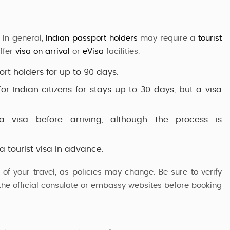
 In general,
Indian passport holders
may require a
tourist
ffer
visa on arrival
or
eVisa
facilities.
ort holders
for up to 90 days.
or Indian citizens for stays up to 30 days, but a visa
a visa before arriving, although the process is
 a
tourist visa
in advance.
of your travel, as policies may change. Be sure to verify
h the official consulate or embassy websites before booking