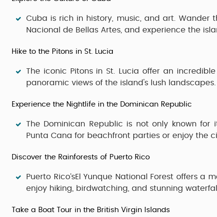
Cuba
is rich in history, music, and art. Wander 
Nacional de Bellas Artes
, and experience the isl
Hike to the Pitons in St. Lucia
The iconic
Pitons
in
St. Lucia
offer an incredible
panoramic views of the island's lush landscapes.
Experience the Nightlife in the Dominican Republic
The
Dominican Republic
is not only known for i
Punta Cana
for beachfront parties or enjoy the c
Discover the Rainforests of Puerto Rico
Puerto Rico’sEl Yunque National Forest
offers a ma
enjoy hiking, birdwatching, and stunning waterfal
Take a Boat Tour in the British Virgin Islands