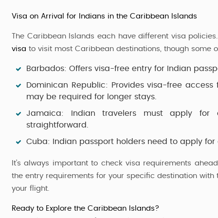
Visa on Arrival for Indians in the Caribbean Islands
The Caribbean Islands each have different visa policies.
visa
to visit most Caribbean destinations, though some o
Barbados
: Offers visa-free entry for
Indian passp
Dominican Republic
: Provides
visa-free access
f
may be required for longer stays.
Jamaica
: Indian travelers must apply for 
straightforward.
Cuba
:
Indian passport holders
need to apply for
It’s always important to check visa requirements ahead 
the entry requirements for your specific destination wit
your flight.
Ready to Explore the Caribbean Islands?