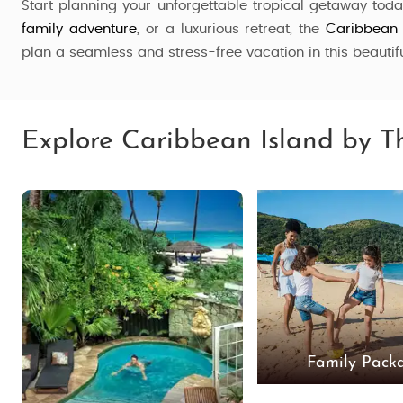
Start planning your unforgettable tropical getaway tod
family adventure
, or a luxurious retreat, the
Caribbean
plan a seamless and stress-free vacation in this beautif
Explore Caribbean Island by 
Family Pack