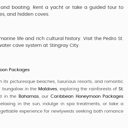
 and boating. Rent a yacht or take a guided tour to
es, and hidden coves.
arine life and rich cultural history. Visit the
Pedro St.
rwater cave system at
Stingray City
.
moon Packages
 its picturesque beaches, luxurious resorts, and romantic
er bungalow in the
Maldives
, exploring the rainforests of
St.
nd in the
Bahamas
, our
Caribbean Honeymoon Packages
elaxing in the sun, indulge in spa treatments, or take a
orgettable experience for newlyweds seeking both romance