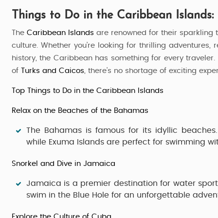
Things to Do in the Caribbean Islands:
The
Caribbean Islands
are renowned for their sparkling 
culture. Whether you're looking for thrilling adventures,
history, the Caribbean has something for every traveler.
of
Turks and Caicos
, there's no shortage of exciting expe
Top Things to Do in the Caribbean Islands
Relax on the Beaches of the Bahamas
The
Bahamas
is famous for its idyllic beaches
while
Exuma Islands
are perfect for swimming wit
Snorkel and Dive in Jamaica
Jamaica
is a premier destination for water sport
swim in the
Blue Hole
for an unforgettable adven
Explore the Culture of Cuba