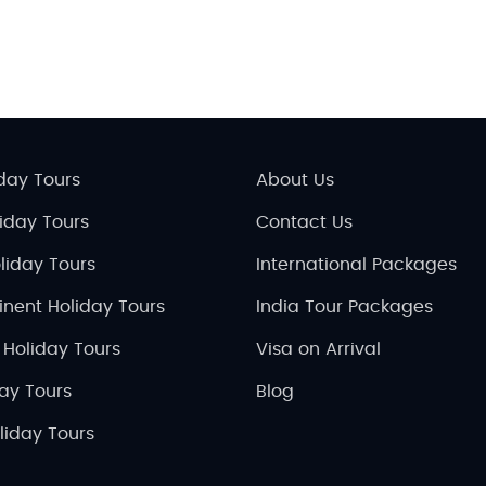
day Tours
About Us
liday Tours
Contact Us
liday Tours
International Packages
inent Holiday Tours
India Tour Packages
 Holiday Tours
Visa on Arrival
day Tours
Blog
liday Tours