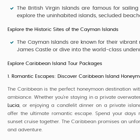
The
British Virgin Islands
are famous for sailing
explore the uninhabited islands, secluded beach
Explore the Historic Sites of the Cayman Islands
The
Cayman Islands
are known for their vibrant m
James Castle
or dive into the world-class unde
Explore Caribbean Island Tour Packages
1. Romantic Escapes: Discover Caribbean Island Honey
The Caribbean is the perfect honeymoon destination with
ambiance. Whether you're staying in a private overwat
Lucia
, or enjoying a candlelit dinner on a private isla
offer the ultimate romantic escape. Spend your days r
sunset cruise together. The Caribbean promises an unf
and adventure.