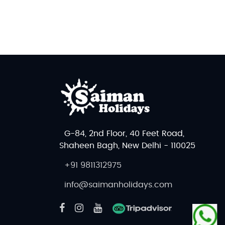
G-84, 2nd Floor, 40 Feet Road,
Shaheen Bagh, New Delhi - 110025
+91 9811312975
info@saimanholidays.com