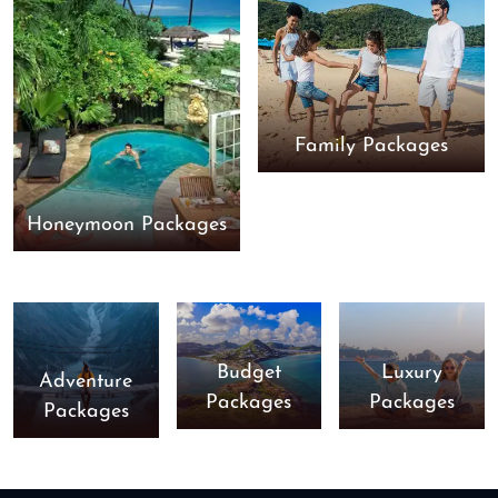
Family Packages
Honeymoon Packages
Budget
Luxury
Adventure
Packages
Packages
Packages