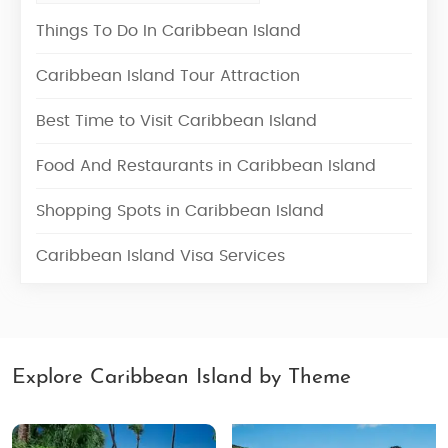
Things To Do In Caribbean Island
Caribbean Island Tour Attraction
Best Time to Visit Caribbean Island
Food And Restaurants in Caribbean Island
Shopping Spots in Caribbean Island
Caribbean Island Visa Services
Explore Caribbean Island by Theme