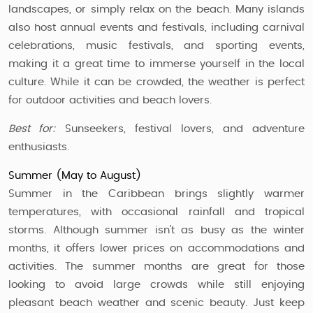
landscapes, or simply relax on the beach. Many islands
also host annual events and festivals, including carnival
celebrations, music festivals, and sporting events,
making it a great time to immerse yourself in the local
culture. While it can be crowded, the weather is perfect
for outdoor activities and beach lovers.
Best for:
Sunseekers, festival lovers, and adventure
enthusiasts.
Summer (May to August)
Summer in the Caribbean brings slightly warmer
temperatures, with occasional rainfall and tropical
storms. Although summer isn’t as busy as the winter
months, it offers lower prices on accommodations and
activities. The summer months are great for those
looking to avoid large crowds while still enjoying
pleasant beach weather and scenic beauty. Just keep