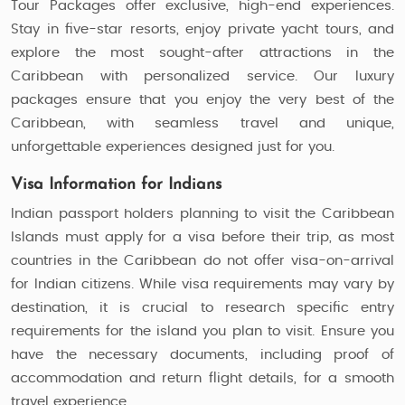
Tour Packages offer exclusive, high-end experiences.
Stay in five-star resorts, enjoy private yacht tours, and
explore the most sought-after attractions in the
Caribbean with personalized service. Our luxury
packages ensure that you enjoy the very best of the
Caribbean, with seamless travel and unique,
unforgettable experiences designed just for you.
Visa Information for Indians
Indian passport holders planning to visit the Caribbean
Islands must apply for a visa before their trip, as most
countries in the Caribbean do not offer visa-on-arrival
for Indian citizens. While visa requirements may vary by
destination, it is crucial to research specific entry
requirements for the island you plan to visit. Ensure you
have the necessary documents, including proof of
accommodation and return flight details, for a smooth
travel experience.