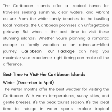
The Caribbean Islands offer a tropical haven for
travelers seeking sunshine, clear waters, and vibrant
culture. From the white sandy beaches to the bustling
local markets, the Caribbean promises an unforgettable
getaway. But when is the best time to visit these
stunning islands? Whether you're planning a romantic
escape, a family vacation, or an adventure-filled
journey,
Caribbean Tour Package
can help you
maximize your experience, right timing can make all the
difference.
Best Time to Visit the Caribbean Islands
Winter (December to April)
The winter months offer the best weather for visiting the
Caribbean. With warm temperatures, sunny skies, and
gentle breezes, it’s the peak tourist season. It’s the ideal
time to indulge in water sports, explore tropical