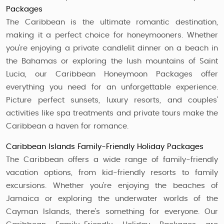
Packages
The Caribbean is the ultimate romantic destination,
making it a perfect choice for honeymooners. Whether
you're enjoying a private candlelit dinner on a beach in
the Bahamas or exploring the lush mountains of Saint
Lucia, our Caribbean Honeymoon Packages offer
everything you need for an unforgettable experience.
Picture perfect sunsets, luxury resorts, and couples’
activities like spa treatments and private tours make the
Caribbean a haven for romance.
Caribbean Islands Family-Friendly Holiday Packages
The Caribbean offers a wide range of family-friendly
vacation options, from kid-friendly resorts to family
excursions. Whether you're enjoying the beaches of
Jamaica or exploring the underwater worlds of the
Cayman Islands, there’s something for everyone. Our