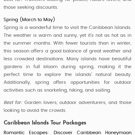
those seeking discounts.
Spring (March to May)
Spring is a wonderful time to visit the Caribbean Islands.
The weather is warm and sunny, yet it’s not as hot as in
the summer months. With fewer tourists than in winter,
this season offers a good balance of great weather and
less crowded destinations. Many islands have beautiful
gardens in full bloom during spring, making it the
perfect time to explore the islands' natural beauty.
Additionally, spring offers opportunities for outdoor
activities such as snorkeling, hiking, and sailing.
Best for:
Garden lovers, outdoor adventurers, and those
looking to avoid the crowds.
Caribbean Islands Tour Packages
Romantic Escapes: Discover Caribbean Honeymoon