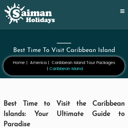
Best Time To Visit Caribbean Island
Home
America
Caribbean Island Tour Packages
Caribbean Island
Best Time to Visit the Caribbean
Islands: Your Ultimate Guide to
Paradise