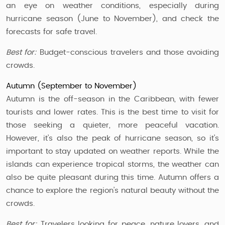
an eye on weather conditions, especially during
hurricane season (June to November), and check the
forecasts for safe travel.
Best for:
Budget-conscious travelers and those avoiding
crowds.
Autumn (September to November)
Autumn is the off-season in the Caribbean, with fewer
tourists and lower rates. This is the best time to visit for
those seeking a quieter, more peaceful vacation.
However, it’s also the peak of hurricane season, so it’s
important to stay updated on weather reports. While the
islands can experience tropical storms, the weather can
also be quite pleasant during this time. Autumn offers a
chance to explore the region’s natural beauty without the
crowds.
Best for:
Travelers looking for peace, nature lovers, and