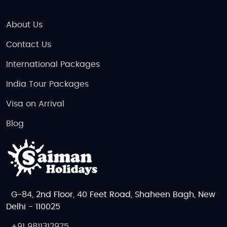
About Us
Contact Us
International Packages
India Tour Packages
Visa on Arrival
Blog
G-84, 2nd Floor, 40 Feet Road, Shaheen Bagh, New
Delhi - 110025
+91 9811312975