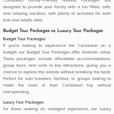
Caribbean Family-Friendly Holiday Packages are
designed to provide your family with a fun-filled, safe,
and relaxing vacation, with plenty of activities for both
kids and adults alike.
Budget Tour Packages vs. Luxury Tour Packages
Budget Tour Packages
If you’re looking to experience the Caribbean on a
budget, our Budget Tour Packages offer fantastic value.
These packages include affordable accommodations,
group tours, and visits to key attractions, giving you a
chance to explore the islands without breaking the bank.
Perfect for solo travelers, families, or groups looking to
make the most of their Caribbean trip without
overspending.
Luxury Tour Packages
For those seeking an indulgent experience, our Luxury