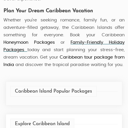
Plan Your Dream Caribbean Vacation
Whether you’re seeking romance, family fun, or an
adventure-filled getaway, the Caribbean Islands offer
something for everyone. Book your Caribbean
Honeymoon Packages
or
Family-Friendly Holiday
Packages
today and start planning your stress-free,
dream vacation. Get your
Caribbean tour package
from
India
and discover the tropical paradise waiting for you.
Caribbean Island Popular Packages
Explore Caribbean Island