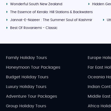
Wonderful South New Zealand
Hidden Ge
The Essence of Kerala: Hill Stations & Backwaters
Jannat-E-Nazeer : The Summer Soul of Kashmir
Ut
Best Of Rovaniemi - Classic
Family Holiday Tours
Europe Holi
Honeymoon Tour Packages
Far East Ho
Budget Holiday Tours
Oceania Ho
Luxury Holiday Tours
Indian Cont
Adventure Tour Packages
Middle East
Group Holiday Tours
Africa Holi