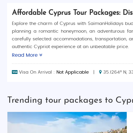
Affordable Cyprus Tour Packages: Di
Explore the charm of Cyprus with SaimanHolidays bud
planning a romantic honeymoon, an adventurous family
carefully selected accommodations, transportation, an
authentic Cypriot experience at an unbeatable price.
Read More
Why Choose Cyprus Budget Tour Packages?
Customizable Travel Themes: Packages include 
Visa On Arrival :
Not Applicable
|
35.1264° N, 3
Complete Travel Convenience: We manage all lo
Best Price and Quality: Offering the best val
overspending.
Trending tour packages to Cyp
Cyprus Tourism: Uncover the Hidden Gems of Cyprus
Cyprus is a Mediterranean gem known for its rich cult
Nicosia and the scenic mountains of Troodos, Cyprus i
unique cultural experiences, delicious cuisine, and warm