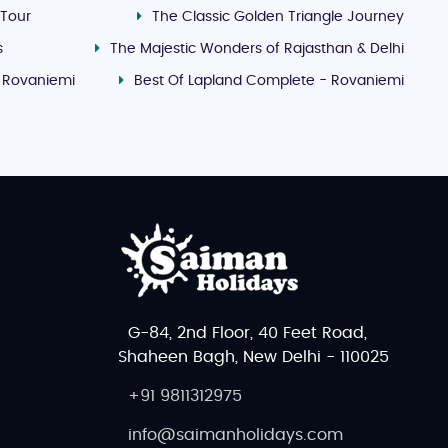
 Tour
The Classic Golden Triangle Journey
s
The Majestic Wonders of Rajasthan & Delhi
- Rovaniemi
Best Of Lapland Complete - Rovaniemi
G-84, 2nd Floor, 40 Feet Road,
Shaheen Bagh, New Delhi - 110025
+91 9811312975
info@saimanholidays.com