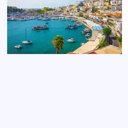
Things to Do in Cyprus
Relax on Stunning Beaches: Cyprus boasts incre
Discover Ancient Ruins: Explore the Kourion ar
Explore Troodos Mountains: Go hiking or skiing
Visit the Birthplace of Aphrodite: Head to Petr
Nicosia City Tour: Cyprus’s capital, Nicosia, i
Top Places to Visit in Cyprus
Nicosia: Split between the Greek and Turkish Cyp
Ayia Napa: Known for its nightlife and stunnin
Paphos: A UNESCO World Heritage site, Paphos 
Limassol: Cyprus’s bustling port city, Limassol,
Larnaca: Known for its palm-lined waterfront,