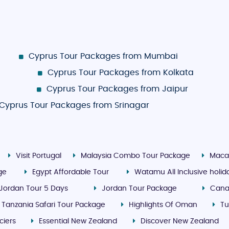
Cyprus Tour Packages from Mumbai
Cyprus Tour Packages from Kolkata
Cyprus Tour Packages from Jaipur
Cyprus Tour Packages from Srinagar
Visit Portugal
Malaysia Combo Tour Package
Maca
ge
Egypt Affordable Tour
Watamu All Inclusive holi
Jordan Tour 5 Days
Jordan Tour Package
Cana
Tanzania Safari Tour Package
Highlights Of Oman
Tu
ciers
Essential New Zealand
Discover New Zealand