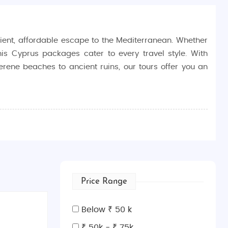
ent, affordable escape to the Mediterranean. Whether
his Cyprus packages cater to every travel style. With
erene beaches to ancient ruins, our tours offer you an
ural experiences tailored to your interests.
joying a budget-friendly travel experience.
eler, covering top sights and experiences without
Price Range
he sunny beaches of Ayia Napa to the historic sites of
Below ₹ 50 k
blend of European and Middle Eastern influences offers
₹ 50k - ₹ 75k