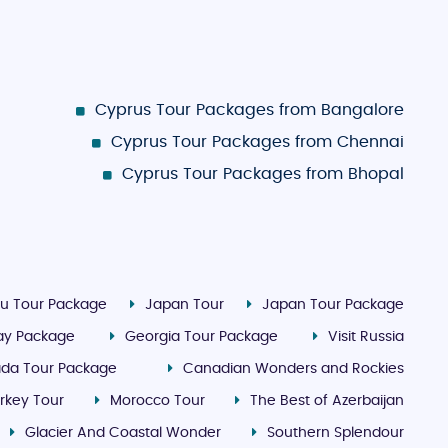
Cyprus Tour Packages from Bangalore
Cyprus Tour Packages from Chennai
Cyprus Tour Packages from Bhopal
u Tour Package
Japan Tour
Japan Tour Package
day Package
Georgia Tour Package
Visit Russia
da Tour Package
Canadian Wonders and Rockies
rkey Tour
Morocco Tour
The Best of Azerbaijan
Glacier And Coastal Wonder
Southern Splendour