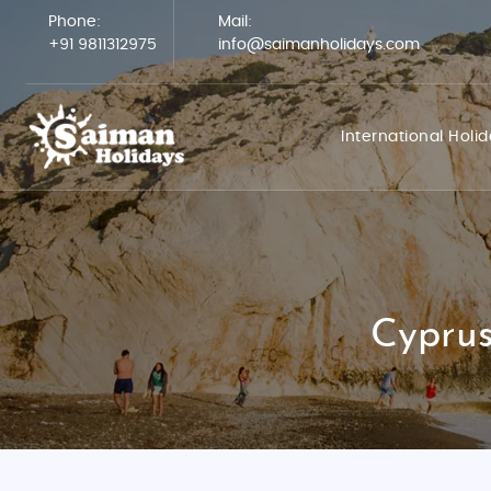
Phone:
Mail:
+91 9811312975
info@saimanholidays.com
International Holi
Cyprus