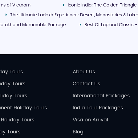
ms of Vietnam
Iconic India: The Golden Triangle
The Ultimate Ladakh Experience: Desert, Monasteries & Lake
tarakhand Memorable Package
Best Of Lapland Classic 
day Tours
About Us
liday Tours
Contact Us
liday Tours
International Packages
inent Holiday Tours
India Tour Packages
 Holiday Tours
Visa on Arrival
day Tours
Blog