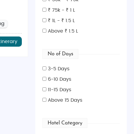
₹ 75k - ₹ 1 L
₹ 1L - ₹ 1.5 L
ng
r sunbathing and water sports.
Above ₹ 1.5 L
d historical mosaics.
tinerary
amic views and traditional villages.
No of Days
 the birthplace of the goddess Aphrodite.
ums, and charming old-town streets.
3-5 Days
6-10 Days
11-15 Days
 walls, lively markets, and cultural landmarks.
tertainment.
Above 15 Days
oastal views.
s, and historic landmarks.
Hotel Category
ke the Hala Sultan Tekke mosque.