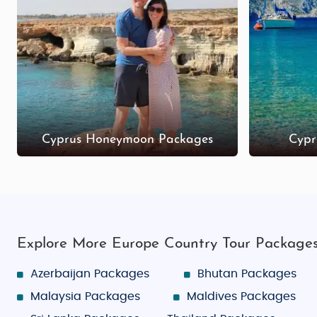
Ledra Street (Nicosia): A bustling shopping stre
Ayia Napa Square: Located near the beach, Ay
Troodos Village Shops: For handmade crafts, je
Affordable Honeymoon & Family Adventure Pack
Cyprus budget tour packages from India for honeymoo
ensuring a memorable journey for every traveler.
Cyprus Honeymoon Packages
Cypr
Explore More Europe Country Tour Package
Azerbaijan Packages
Bhutan Packages
Malaysia Packages
Maldives Packages