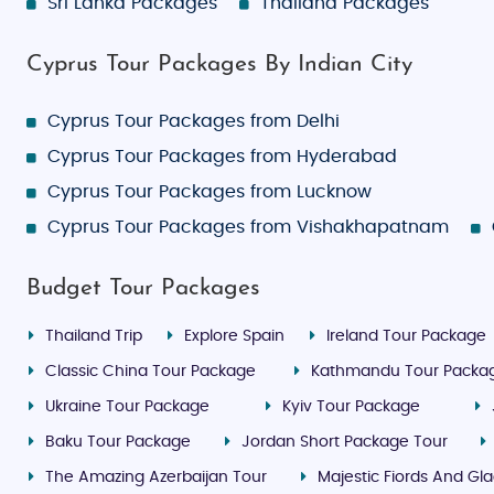
Sri Lanka Packages
Thailand Packages
Cyprus Tour Packages By Indian City
Cyprus Tour Packages from Delhi
Cyprus Tour Packages from Hyderabad
Cyprus Tour Packages from Lucknow
Cyprus Tour Packages from Vishakhapatnam
Budget Tour Packages
Thailand Trip
Explore Spain
Ireland Tour Package
Classic China Tour Package
Kathmandu Tour Packa
Ukraine Tour Package
Kyiv Tour Package
Baku Tour Package
Jordan Short Package Tour
The Amazing Azerbaijan Tour
Majestic Fiords And Gla