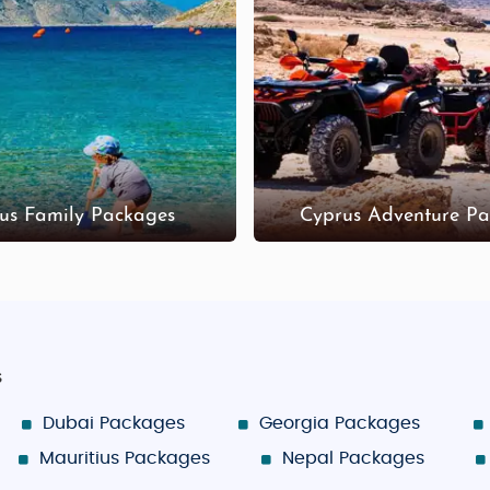
et known for its mix of local shops, souvenirs, and cafes
ia Napa Square has markets, boutique shops, and souven
welry, and local delicacies, the mountain villages of T
ages in Cyprus
ners and families looking for adventure. Customized packa
us Family Packages
Cyprus Adventure Pa
s
Dubai Packages
Georgia Packages
Mauritius Packages
Nepal Packages