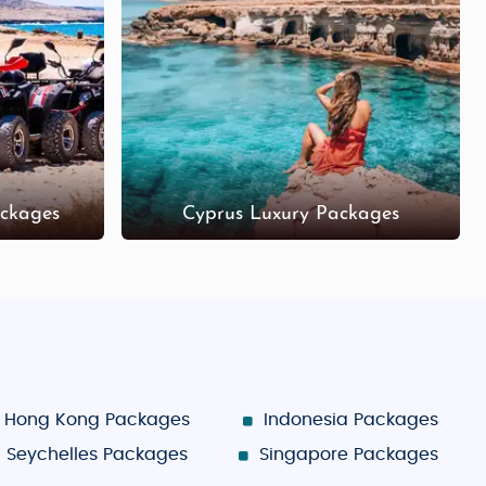
 in the old town.
ir stores.
roodos offer unique shopping experiences.
ges provide a balance of relaxation and exploration,
ckages
Cyprus Luxury Packages
Hong Kong Packages
Indonesia Packages
Seychelles Packages
Singapore Packages