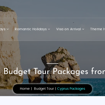
days
Romantic Holidays
Visa on Arrival
Theme H
 Budget Tour Packages fro
Home
Budget Tour
Cyprus Packages