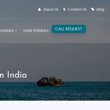
About Us
Contact Us
Blog
CALL REQUEST
olidays
India Holidays
m India