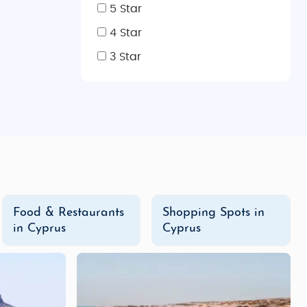
5 Star
4 Star
ing cities and countryside.
3 Star
so peak tourist season.
ing, beaches, and outdoor activities.
es, with snow on the Troodos peaks for skiing.
Indian cuisine, visit popular spots like Tandoori Indian
 vegetarian options, providing comfort food for Indian
Food & Restaurants
Shopping Spots in
in Cyprus
Cyprus
nds, restaurants, and entertainment.
eisure options.