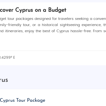
scover Cyprus on a Budget
get tour packages designed for travelers seeking a conveni
-friendly tour, or a historical sightseeing experience, t
d itineraries, enjoy the best of Cyprus hassle-free. From s
honeymoon options, family-oriented adventures, and cult
3.4299° E
gistics, so you can focus on making memories while en
ue, our packages make Cyprus accessible to every trav
rus
ure, beautiful landscapes, and welcoming atmosphere. From t
s perfect for relaxation, adventure, and exploration. Its 
Cyprus Tour Package
 hospitality, making it a must-visit destination.