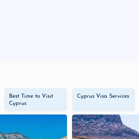
rists, and blooming flowers make spring ideal for explor
nny days perfect for beach vacations, though this is al
peratures and fewer crowds, fall is ideal for sightsee
ke Cyprus great for cultural trips and mountain activiti
ly in major cities like Limassol and Nicosia. For authentic 
 These establishments offer everything from spicy curries to
Best Time to Visit
Cyprus Visa Services
Cyprus
t shopping centers in Cyprus, offering international bra
on with a wide selection of fashion stores, cafes, and l