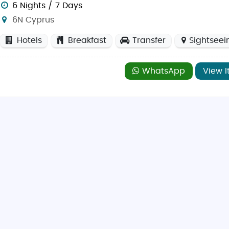
6 Nights / 7 Days
6N Cyprus
Hotels
Breakfast
Transfer
Sightseei
dible beaches like Nissi Beach in Ayia Napa, perfect fo
chaeological site with its Greco-Roman amphitheater an
WhatsApp
View I
 in the Troodos Mountains and experience stunning panor
a tou Romiou, a picturesque coastal spot believed to be
s a fascinating blend of cultures, offering markets, muse
riot sides, Nicosia is a unique city known for its ancient
g beaches, Ayia Napa is ideal for both relaxation and en
is home to ancient tombs, Roman villas, and beautiful c
 offers a vibrant nightlife scene, modern shopping center
 Larnaca has serene beaches and popular attractions li