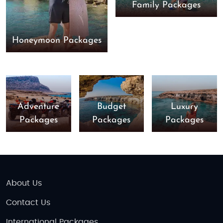
Family Packages
Honeymoon Packages
Adventure
Budget
Luxury
Packages
Packages
Packages
About Us
Contact Us
International Packages