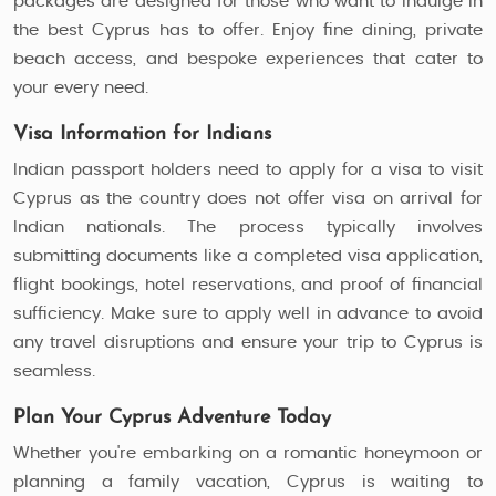
packages are designed for those who want to indulge in
the best Cyprus has to offer. Enjoy fine dining, private
beach access, and bespoke experiences that cater to
your every need.
Visa Information for Indians
Indian passport holders need to apply for a visa to visit
Cyprus as the country does not offer visa on arrival for
Indian nationals. The process typically involves
submitting documents like a completed visa application,
flight bookings, hotel reservations, and proof of financial
sufficiency. Make sure to apply well in advance to avoid
any travel disruptions and ensure your trip to Cyprus is
seamless.
Plan Your Cyprus Adventure Today
Whether you're embarking on a romantic honeymoon or
planning a family vacation, Cyprus is waiting to