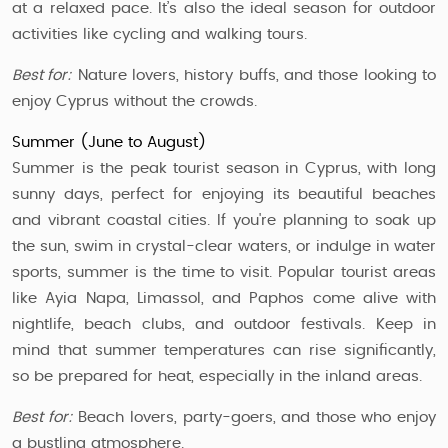
at a relaxed pace. It’s also the ideal season for outdoor
activities like cycling and walking tours.
Best for:
Nature lovers, history buffs, and those looking to
enjoy Cyprus without the crowds.
Summer (June to August)
Summer is the peak tourist season in Cyprus, with long
sunny days, perfect for enjoying its beautiful beaches
and vibrant coastal cities. If you're planning to soak up
the sun, swim in crystal-clear waters, or indulge in water
sports, summer is the time to visit. Popular tourist areas
like Ayia Napa, Limassol, and Paphos come alive with
nightlife, beach clubs, and outdoor festivals. Keep in
mind that summer temperatures can rise significantly,
so be prepared for heat, especially in the inland areas.
Best for:
Beach lovers, party-goers, and those who enjoy
a bustling atmosphere.