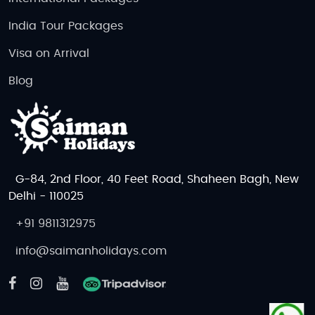
India Tour Packages
Visa on Arrival
Blog
G-84, 2nd Floor, 40 Feet Road, Shaheen Bagh, New
Delhi - 110025
+91 9811312975
info@saimanholidays.com