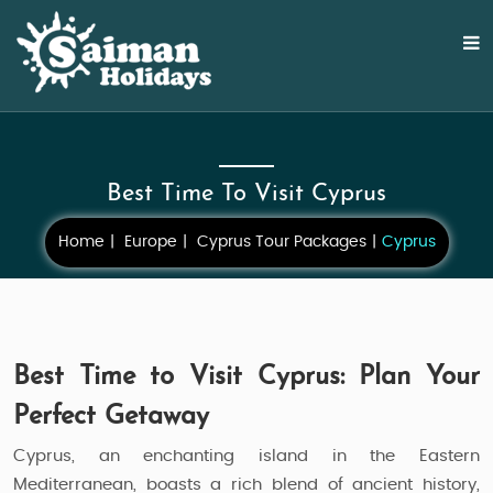
Best Time To Visit Cyprus
Home
Europe
Cyprus Tour Packages
Cyprus
Best Time to Visit Cyprus: Plan Your
Perfect Getaway
Cyprus, an enchanting island in the Eastern
Mediterranean, boasts a rich blend of ancient history,