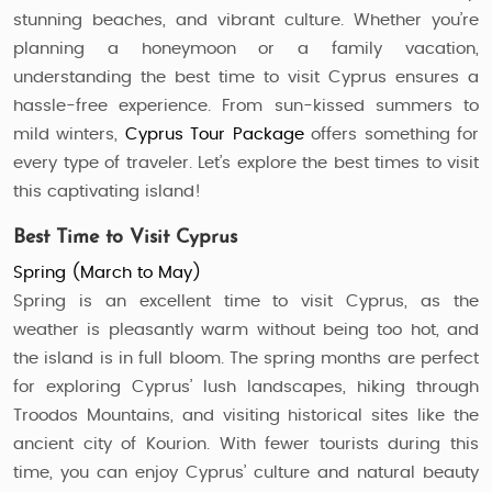
stunning beaches, and vibrant culture. Whether you’re
planning a honeymoon or a family vacation,
understanding the best time to visit Cyprus ensures a
hassle-free experience. From sun-kissed summers to
mild winters,
Cyprus Tour Package
offers something for
every type of traveler. Let’s explore the best times to visit
this captivating island!
Best Time to Visit Cyprus
Spring (March to May)
Spring is an excellent time to visit Cyprus, as the
weather is pleasantly warm without being too hot, and
the island is in full bloom. The spring months are perfect
for exploring Cyprus’ lush landscapes, hiking through
Troodos Mountains, and visiting historical sites like the
ancient city of Kourion. With fewer tourists during this
time, you can enjoy Cyprus’ culture and natural beauty