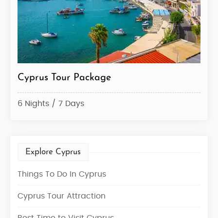
Cyprus Tour Package
6 Nights / 7 Days
Explore Cyprus
Things To Do In Cyprus
Cyprus Tour Attraction