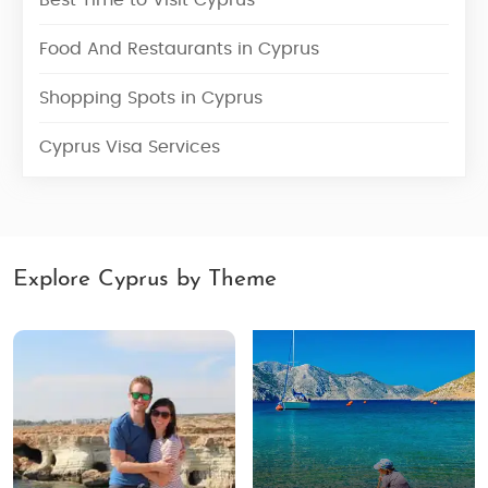
Best Time to Visit Cyprus
Food And Restaurants in Cyprus
Shopping Spots in Cyprus
Cyprus Visa Services
Explore Cyprus by Theme