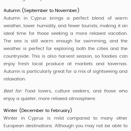
Autumn (September to November)
Autumn in Cyprus brings a perfect blend of warm
weather, lower humidity, and fewer tourists, making it an
ideal time for those seeking a more relaxed vacation.
The sea is still warm enough for swimming, and the
weather is perfect for exploring both the cities and the
countryside. This is also harvest season, so foodies can
enjoy fresh local produce at markets and tavernas.
Autumn is particularly great for a mix of sightseeing and
relaxation.
Best for:
Food lovers, culture seekers, and those who
enjoy a quieter, more relaxed atmosphere.
Winter (December to February)
Winter in Cyprus is mild compared to many other
European destinations. Although you may not be able to