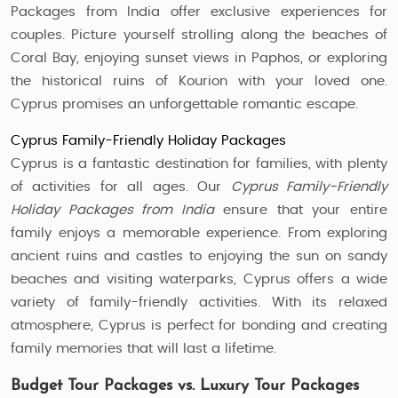
Packages from India offer exclusive experiences for
couples. Picture yourself strolling along the beaches of
Coral Bay, enjoying sunset views in Paphos, or exploring
the historical ruins of Kourion with your loved one.
Cyprus promises an unforgettable romantic escape.
Cyprus Family-Friendly Holiday Packages
Cyprus is a fantastic destination for families, with plenty
of activities for all ages. Our
Cyprus Family-Friendly
Holiday Packages from India
ensure that your entire
family enjoys a memorable experience. From exploring
ancient ruins and castles to enjoying the sun on sandy
beaches and visiting waterparks, Cyprus offers a wide
variety of family-friendly activities. With its relaxed
atmosphere, Cyprus is perfect for bonding and creating
family memories that will last a lifetime.
Budget Tour Packages vs. Luxury Tour Packages