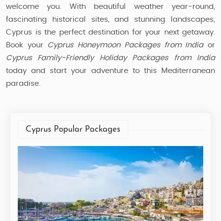
welcome you. With beautiful weather year-round,
fascinating historical sites, and stunning landscapes,
Cyprus is the perfect destination for your next getaway.
Book your
Cyprus Honeymoon Packages from India
or
Cyprus Family-Friendly Holiday Packages from India
today and start your adventure to this Mediterranean
paradise.
Cyprus Popular Packages