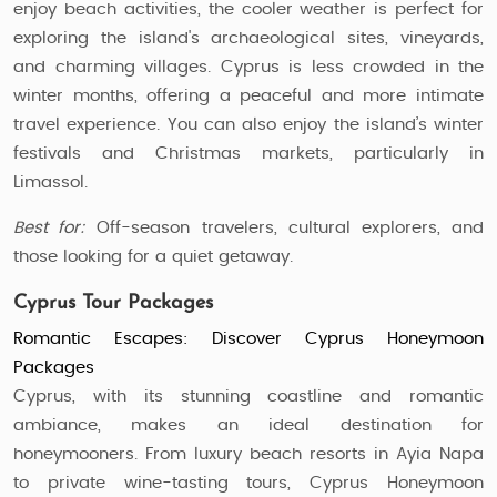
enjoy beach activities, the cooler weather is perfect for
exploring the island's archaeological sites, vineyards,
and charming villages. Cyprus is less crowded in the
winter months, offering a peaceful and more intimate
travel experience. You can also enjoy the island’s winter
festivals and Christmas markets, particularly in
Limassol.
Best for:
Off-season travelers, cultural explorers, and
those looking for a quiet getaway.
Cyprus Tour Packages
Romantic Escapes: Discover Cyprus Honeymoon
Packages
Cyprus, with its stunning coastline and romantic
ambiance, makes an ideal destination for
honeymooners. From luxury beach resorts in Ayia Napa
to private wine-tasting tours, Cyprus Honeymoon