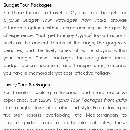
Budget Tour Packages
For those looking to travel to Cyprus on a budget, our
Cyprus Budget Tour Packages from India
provide
affordable options without compromising on the quality
of experience. You’ll get to enjoy Cyprus’ top attractions,
such as the ancient Tombs of the Kings, the gorgeous
beaches, and the lively cities, all while staying within
your budget. These packages include guided tours,
budget accommodations, and transportation, ensuring
you have a memorable yet cost-effective holiday.
Luxury Tour Packages
For travelers seeking a luxurious and more exclusive
experience, our
Luxury Cyprus Tour Packages from India
offer a higher level of comfort and style. From staying in
five-star resorts overlooking the Mediterranean to
private guided tours of archaeological sites, these