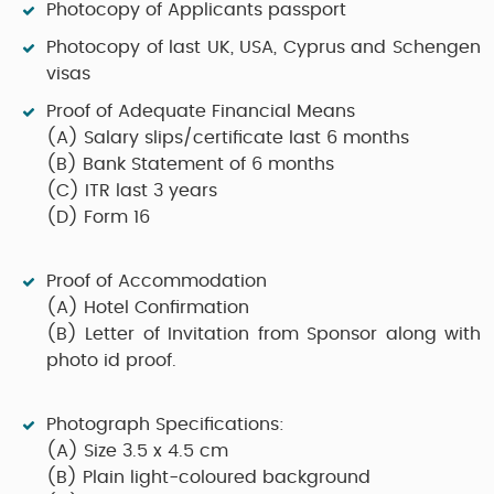
Photocopy of Applicants passport
Photocopy of last UK, USA, Cyprus and Schengen
visas
Proof of Adequate Financial Means
(A)
Salary slips/certificate last 6 months
(B)
Bank Statement of 6 months
(C)
ITR last 3 years
(D)
Form 16
Proof of Accommodation
(A)
Hotel Confirmation
(B)
Letter of Invitation from Sponsor along with
photo id proof.
Photograph Specifications:
(A)
Size 3.5 x 4.5 cm
(B)
Plain light-coloured background