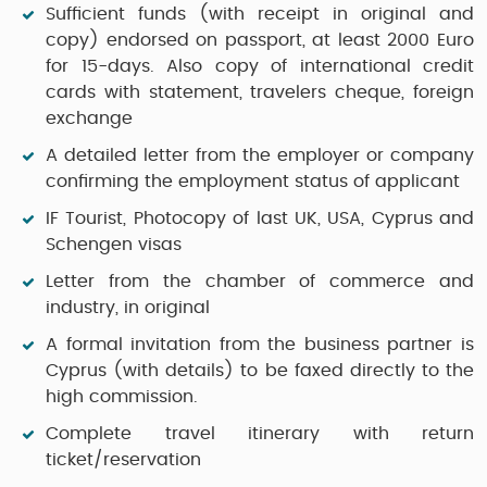
Sufficient funds (with receipt in original and
copy) endorsed on passport, at least 2000 Euro
for 15-days. Also copy of international credit
cards with statement, travelers cheque, foreign
exchange
A detailed letter from the employer or company
confirming the employment status of applicant
IF Tourist, Photocopy of last UK, USA, Cyprus and
Schengen visas
Letter from the chamber of commerce and
industry, in original
A formal invitation from the business partner is
Cyprus (with details) to be faxed directly to the
high commission.
Complete travel itinerary with return
ticket/reservation