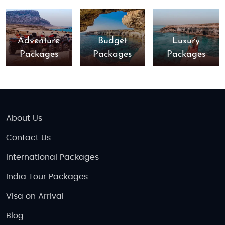
Adventure
Budget
Luxury
Packages
Packages
Packages
About Us
Contact Us
International Packages
India Tour Packages
Visa on Arrival
Blog