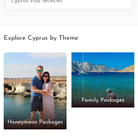
Cyprus Visa Services
Explore Cyprus by Theme
Family Packages
Honeymoon Packages