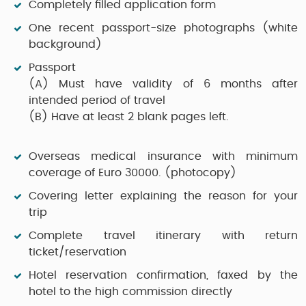
Completely filled application form
One recent passport-size photographs (white
background)
Passport
(A)
Must have validity of 6 months after
intended period of travel
(B)
Have at least 2 blank pages left.
Overseas medical insurance with minimum
coverage of Euro 30000. (photocopy)
Covering letter explaining the reason for your
trip
Complete travel itinerary with return
ticket/reservation
Hotel reservation confirmation, faxed by the
hotel to the high commission directly