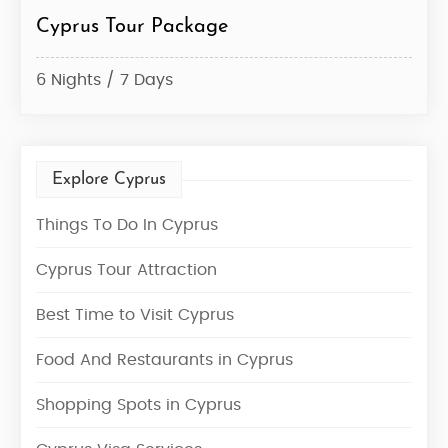
Cyprus Tour Package
6 Nights / 7 Days
Explore Cyprus
Things To Do In Cyprus
Cyprus Tour Attraction
Best Time to Visit Cyprus
Food And Restaurants in Cyprus
Shopping Spots in Cyprus