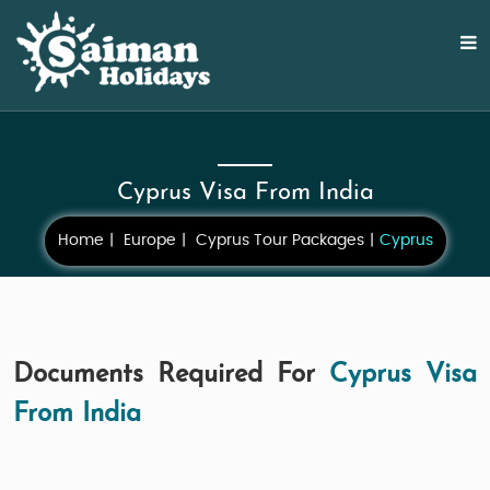
Cyprus Visa From India
Home
Europe
Cyprus Tour Packages
Cyprus
Documents Required For
Cyprus Visa
From India