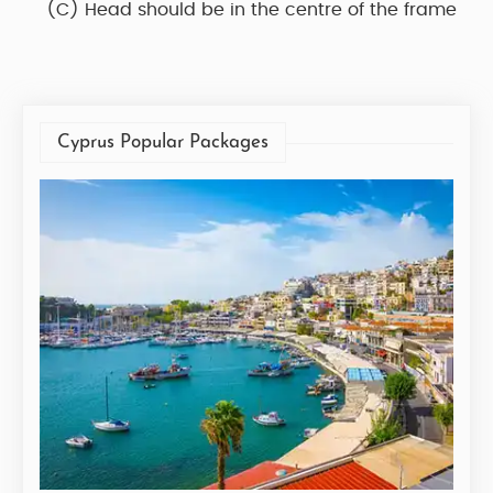
(C)
Head should be in the centre of the frame
Cyprus Popular Packages