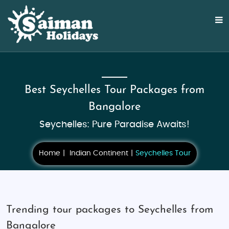
Best Seychelles Tour Packages from
Bangalore
Seychelles: Pure Paradise Awaits!
Home
Indian Continent
Seychelles Tour
Trending tour packages to Seychelles from
Bangalore