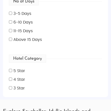
No of Days
3-5 Days
6-10 Days
11-15 Days
Above 15 Days
Hotel Category
5 Star
4 Star
3 Star