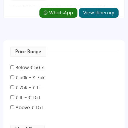
WhatsApp
View Itinerary
Price Range
Below ₹ 50 k
₹ 50k - ₹ 75k
₹ 75k - ₹ 1 L
₹ 1L - ₹ 1.5 L
Above ₹ 1.5 L