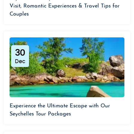
Visit, Romantic Experiences & Travel Tips for
Couples
30
Dec
Experience the Ultimate Escape with Our
Seychelles Tour Packages