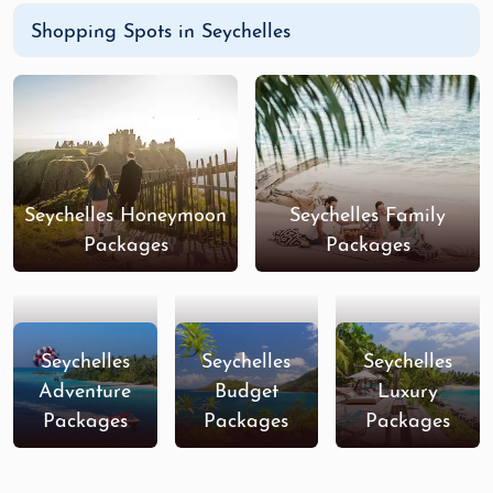
Shopping Spots in Seychelles
Seychelles Honeymoon
Seychelles Family
Packages
Packages
Seychelles
Seychelles
Seychelles
Adventure
Budget
Luxury
Packages
Packages
Packages