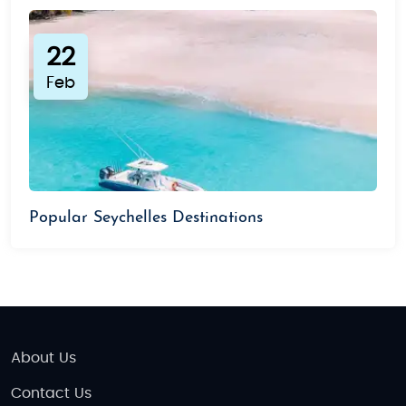
22
Feb
Popular Seychelles Destinations
About Us
Contact Us