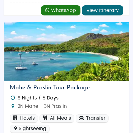
WhatsApp
View Itinerary
Mahe & Praslin Tour Package
5 Nights / 6 Days
2N Mahe - 3N Praslin
Hotels
All Meals
Transfer
Sightseeing