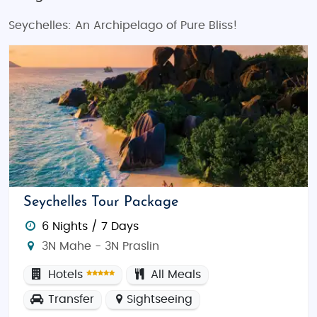
Seychelles: An Archipelago of Pure Bliss!
Seychelles Tour Package
6 Nights / 7 Days
3N Mahe - 3N Praslin
Hotels
All Meals
Transfer
Sightseeing