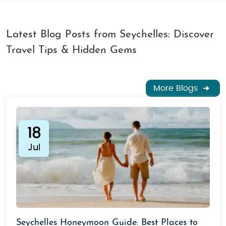
Latest Blog Posts from Seychelles: Discover
Travel Tips & Hidden Gems
More Blogs
18
Jul
Seychelles Honeymoon Guide: Best Places to