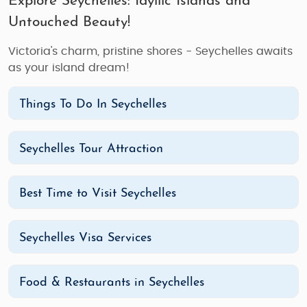
Explore Seychelles: Idyllic Islands and
Untouched Beauty!
Victoria's charm, pristine shores - Seychelles awaits
as your island dream!
Things To Do In Seychelles
Seychelles Tour Attraction
Best Time to Visit Seychelles
Seychelles Visa Services
Food & Restaurants in Seychelles