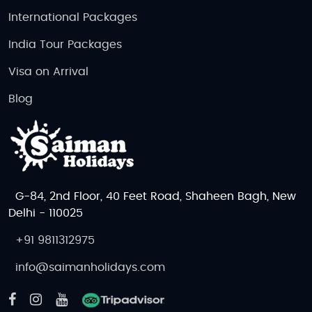
International Packages
India Tour Packages
Visa on Arrival
Blog
G-84, 2nd Floor, 40 Feet Road, Shaheen Bagh, New
Delhi - 110025
+91 9811312975
info@saimanholidays.com