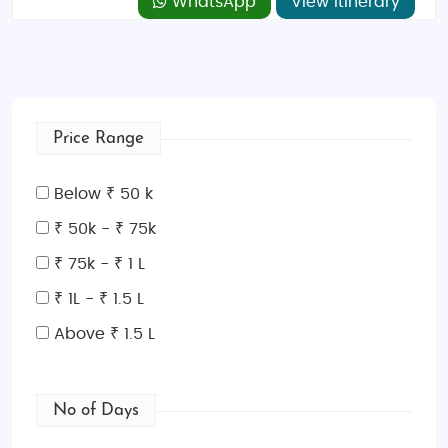
WhatsApp
View Itinerary
Price Range
Below ₹ 50 k
₹ 50k - ₹ 75k
₹ 75k - ₹ 1 L
₹ 1L - ₹ 1.5 L
Above ₹ 1.5 L
No of Days