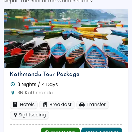
Nepal: The Roof of the World Beckons!
Kathmandu Tour Package
3 Nights / 4 Days
3N Kathmandu
Hotels
Breakfast
Transfer
Sightseeing