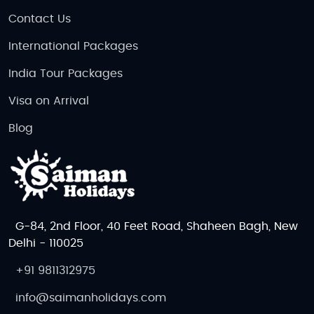
Contact Us
International Packages
India Tour Packages
Visa on Arrival
Blog
G-84, 2nd Floor, 40 Feet Road, Shaheen Bagh, New
Delhi - 110025
+91 9811312975
info@saimanholidays.com