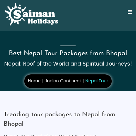
Best Nepal Tour Packages from Bhopal
Nepal: Roof of the World and Spiritual Journeys!
Home
Indian Continent
Nepal Tour
Trending tour packages to Nepal from
Bhopal