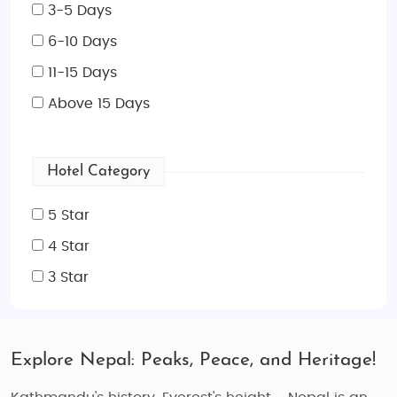
3-5 Days
6-10 Days
11-15 Days
Above 15 Days
Hotel Category
5 Star
4 Star
3 Star
Explore Nepal: Peaks, Peace, and Heritage!