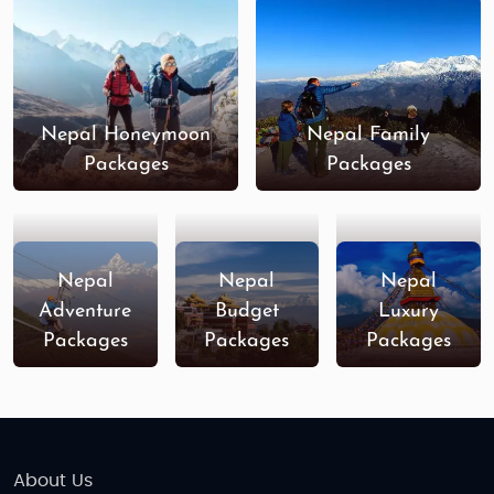
Nepal Honeymoon
Nepal Family
Packages
Packages
Nepal
Nepal
Nepal
Adventure
Budget
Luxury
Packages
Packages
Packages
About Us