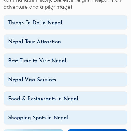
Kathmandu's history, Everest's height - Nepal is an
adventure and a pilgrimage!
Things To Do In Nepal
Nepal Tour Attraction
Best Time to Visit Nepal
Nepal Visa Services
Food & Restaurants in Nepal
Shopping Spots in Nepal