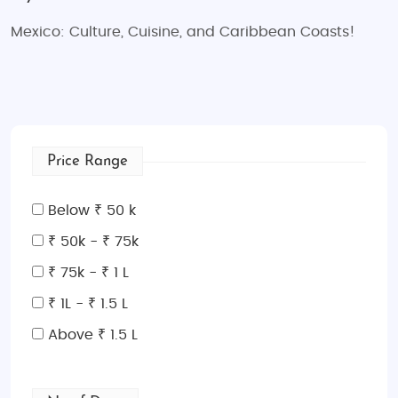
Mexico: Culture, Cuisine, and Caribbean Coasts!
Price Range
Below ₹ 50 k
₹ 50k - ₹ 75k
₹ 75k - ₹ 1 L
₹ 1L - ₹ 1.5 L
Above ₹ 1.5 L