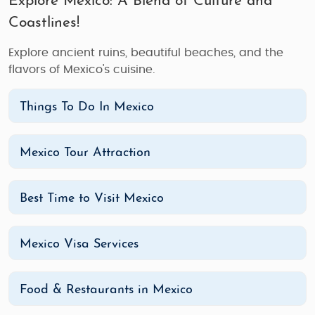
Explore Mexico: A Blend of Culture and
Coastlines!
Explore ancient ruins, beautiful beaches, and the
flavors of Mexico's cuisine.
Things To Do In Mexico
Mexico Tour Attraction
Best Time to Visit Mexico
Mexico Visa Services
Food & Restaurants in Mexico