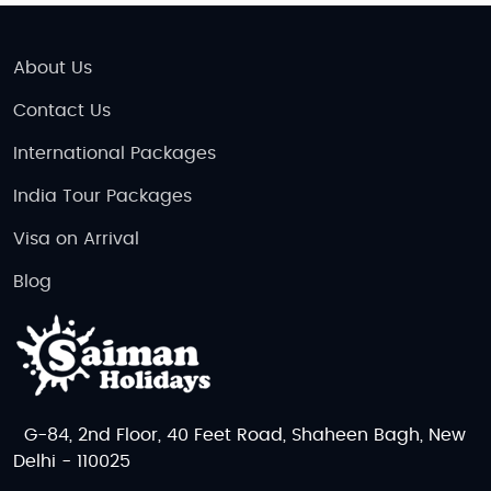
About Us
Contact Us
International Packages
India Tour Packages
Visa on Arrival
Blog
G-84, 2nd Floor, 40 Feet Road, Shaheen Bagh, New
Delhi - 110025