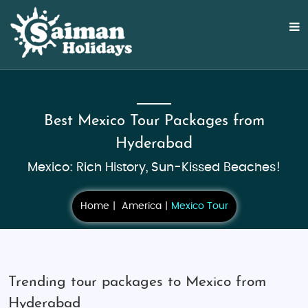
Best Mexico Tour Packages from
Hyderabad
Mexico: Rich History, Sun-Kissed Beaches!
Home
America
Mexico Tour
Trending tour packages to Mexico from
Hyderabad