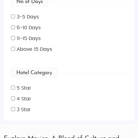
No of Days
3-5 Days
6-10 Days
11-15 Days
Above 15 Days
Hotel Category
5 Star
4 Star
3 Star