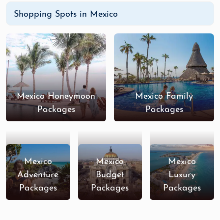
Shopping Spots in Mexico
Mexico Honeymoon
Mexico Family
Packages
Packages
Mexico
Mexico
Mexico
Adventure
Budget
Luxury
Packages
Packages
Packages