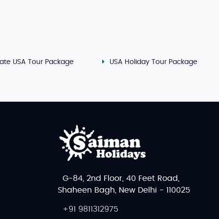
mate USA Tour Package
USA Holiday Tour Package
G-84, 2nd Floor, 40 Feet Road,
Shaheen Bagh, New Delhi - 110025
+91 9811312975