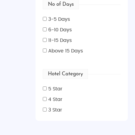
No of Days
3-5 Days
6-10 Days
11-15 Days
Above 15 Days
Hotel Category
5 Star
4 Star
3 Star