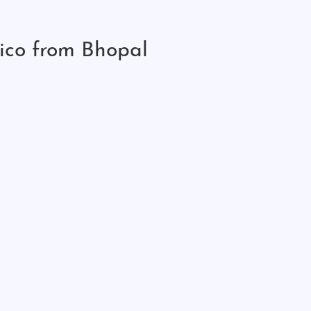
ico from Bhopal