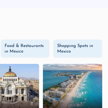
Food & Restaurants
Shopping Spots in
in Mexico
Mexico