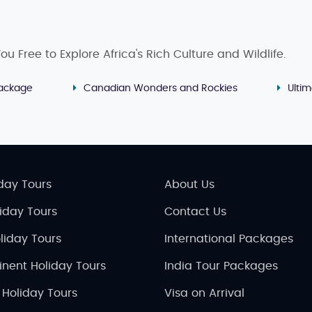
u Free to Explore Africa's Rich Culture and Wildlife.
ackage
Canadian Wonders and Rockies
Ulti
day Tours
About Us
liday Tours
Contact Us
liday Tours
International Packages
inent Holiday Tours
India Tour Packages
 Holiday Tours
Visa on Arrival