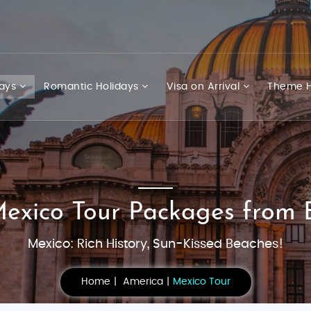
days
Romantic Holidays
Visa on Arrival
Theme H
Mexico Tour Packages from 
Mexico: Rich History, Sun-Kissed Beaches!
Home
America
Mexico Tour