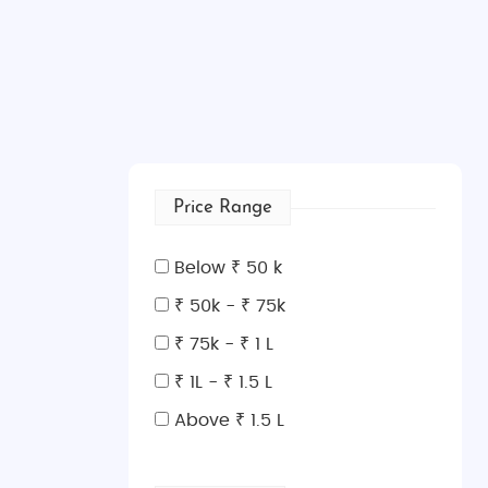
Price Range
Below ₹ 50 k
₹ 50k - ₹ 75k
₹ 75k - ₹ 1 L
₹ 1L - ₹ 1.5 L
Above ₹ 1.5 L