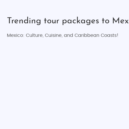
Trending tour packages to Mex
Mexico: Culture, Cuisine, and Caribbean Coasts!