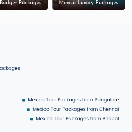
 Budget Packages
Mexico Luxury Packages
Packages
Mexico Tour Packages from Bangalore
Mexico Tour Packages from Chennai
Mexico Tour Packages from Bhopal