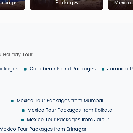
ackages
Packages
Mexico
ed Holiday Tour
Packages
Caribbean Island Packages
Jamaica 
Mexico Tour Packages from Mumbai
Mexico Tour Packages from Kolkata
Mexico Tour Packages from Jaipur
Mexico Tour Packages from Srinagar