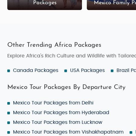
Packages
Mexico Family P
Other Trending Africa Packages
Explore Africa's Rich Culture and Wildlife with Tailor
Canada Packages
USA Packages
Brazil 
Mexico Tour Packages By Departure City
Mexico Tour Packages from Delhi
Mexico Tour Packages from Hyderabad
Mexico Tour Packages from Lucknow
Mexico Tour Packages from Vishakhapatnam