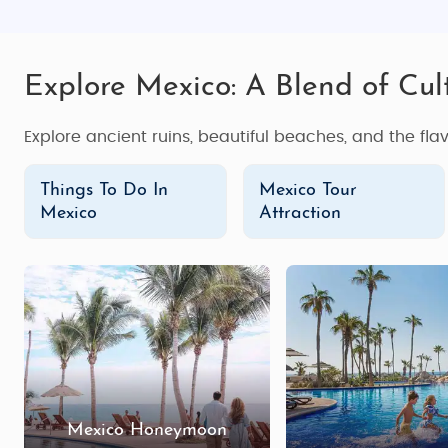
Explore Mexico: A Blend of Cul
Explore ancient ruins, beautiful beaches, and the flav
Things To Do In
Mexico Tour
Mexico
Attraction
Mexico Honeymoon