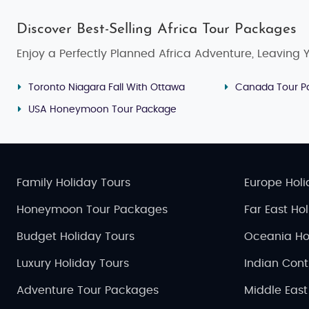
Discover Best-Selling Africa Tour Packages
Enjoy a Perfectly Planned Africa Adventure, Leaving Yo
Toronto Niagara Fall With Ottawa
Canada Tour P
USA Honeymoon Tour Package
Family Holiday Tours
Europe Holi
Honeymoon Tour Packages
Far East Ho
Budget Holiday Tours
Oceania Ho
Luxury Holiday Tours
Indian Cont
Adventure Tour Packages
Middle East