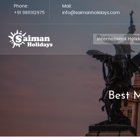
Phone:
Mail:
+91 9811312975
info@saimanholidays.com
International Holi
Best 