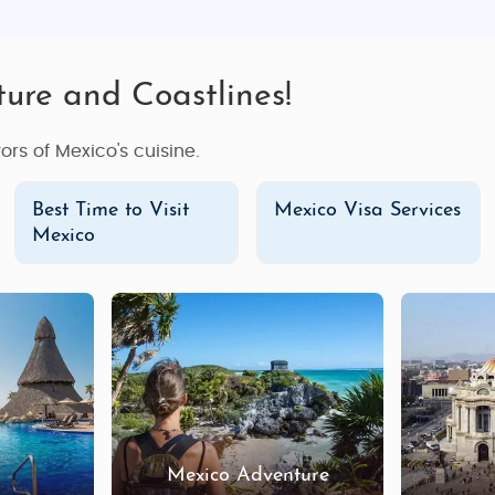
ture and Coastlines!
ors of Mexico's cuisine.
Best Time to Visit
Mexico Visa Services
Mexico
Mexico Adventure