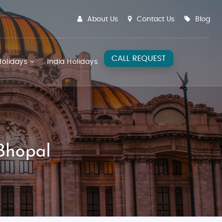
About Us
Contact Us
Blog
CALL REQUEST
olidays
India Holidays
Bhopal