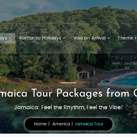
days
Romantic Holidays
Visa on Arrival
Theme H
amaica Tour Packages from 
Jamaica: Feel the Rhythm, Feel the Vibe!
Home
America
Jamaica Tour