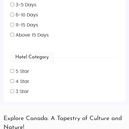
3-5 Days
6-10 Days
11-15 Days
Above 15 Days
Hotel Category
5 Star
4 Star
3 Star
Explore Canada: A Tapestry of Culture and
Nature!