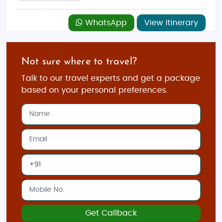
WhatsApp
View Itinerary
Not sure where to travel?
Talk to our travel experts and get a package
based on your personal preferences.
Get Callback