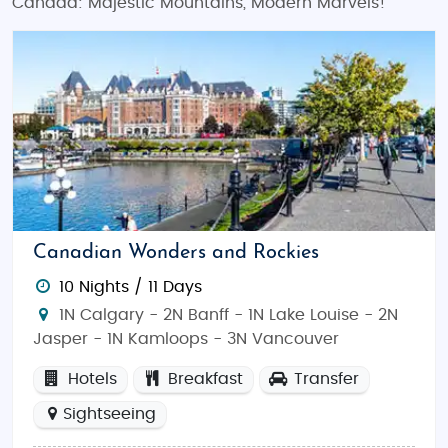
Canada: Majestic Mountains, Modern Marvels!
Canadian Wonders and Rockies
10 Nights / 11 Days
1N Calgary - 2N Banff - 1N Lake Louise - 2N
Jasper - 1N Kamloops - 3N Vancouver
Hotels
Breakfast
Transfer
Sightseeing