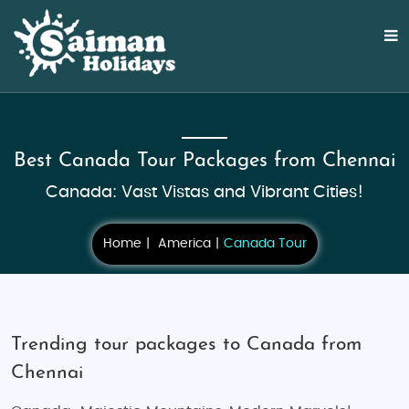
Best Canada Tour Packages from Chennai
Canada: Vast Vistas and Vibrant Cities!
Home
America
Canada Tour
Trending tour packages to Canada from
Chennai