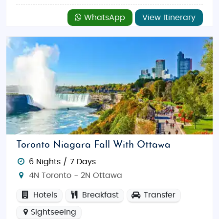
WhatsApp
View Itinerary
Toronto Niagara Fall With Ottawa
6 Nights / 7 Days
4N Toronto - 2N Ottawa
Hotels
Breakfast
Transfer
Sightseeing