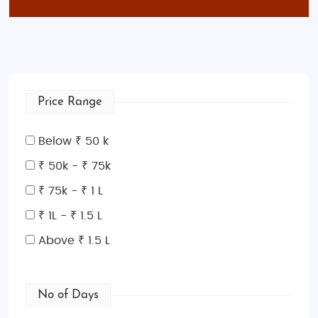
Price Range
Below ₹ 50 k
₹ 50k - ₹ 75k
₹ 75k - ₹ 1 L
₹ 1L - ₹ 1.5 L
Above ₹ 1.5 L
No of Days