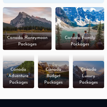
Canada Honeymoon
Canada Family
Packages
Packages
Canada
Canada
Canada
Adventure
Budget
Luxury
Packages
Packages
Packages