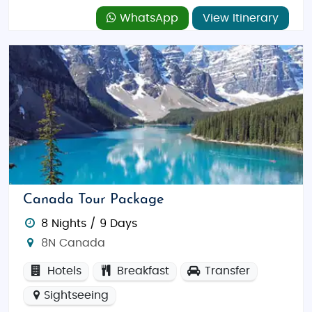
WhatsApp
View Itinerary
Canada Tour Package
8 Nights / 9 Days
8N Canada
Hotels
Breakfast
Transfer
Sightseeing