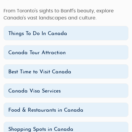
From Toronto's sights to Banff's beauty, explore
Canada's vast landscapes and culture.
Things To Do In Canada
Canada Tour Attraction
Best Time to Visit Canada
Canada Visa Services
Food & Restaurants in Canada
Shopping Spots in Canada