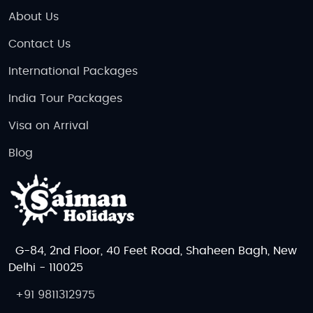
About Us
Contact Us
International Packages
India Tour Packages
Visa on Arrival
Blog
G-84, 2nd Floor, 40 Feet Road, Shaheen Bagh, New
Delhi - 110025
+91 9811312975