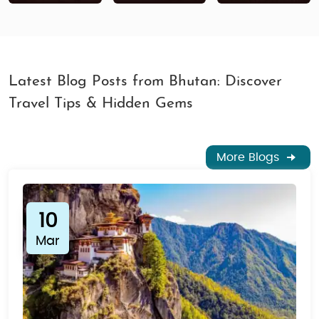
Latest Blog Posts from Bhutan: Discover
Travel Tips & Hidden Gems
More Blogs
10
Mar