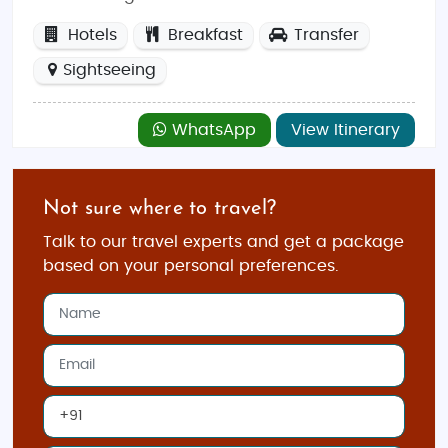
Hotels
Breakfast
Transfer
Sightseeing
WhatsApp
View Itinerary
Not sure where to travel?
Talk to our travel experts and get a package
based on your personal preferences.