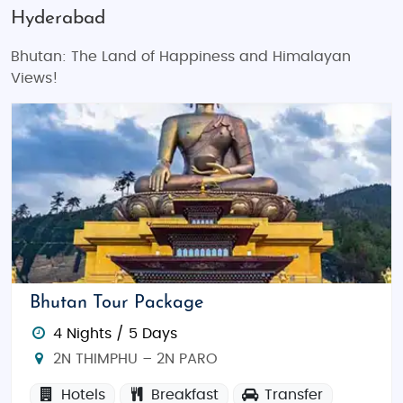
Hyderabad
Bhutan: The Land of Happiness and Himalayan
Views!
Bhutan Tour Package
4 Nights / 5 Days
2N THIMPHU – 2N PARO
Hotels
Breakfast
Transfer