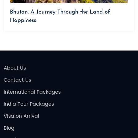
Bhutan: A Journey Through the Land of
Happiness
About Us
Contact Us
International Packages
India Tour Packages
Visa on Arrival
Blog