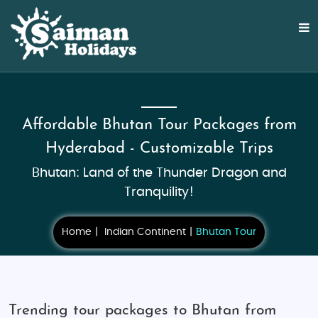
Affordable Bhutan Tour Packages from
Hyderabad - Customizable Trips
Bhutan: Land of the Thunder Dragon and
Tranquility!
Home
Indian Continent
Bhutan Tour
Trending tour packages to Bhutan from