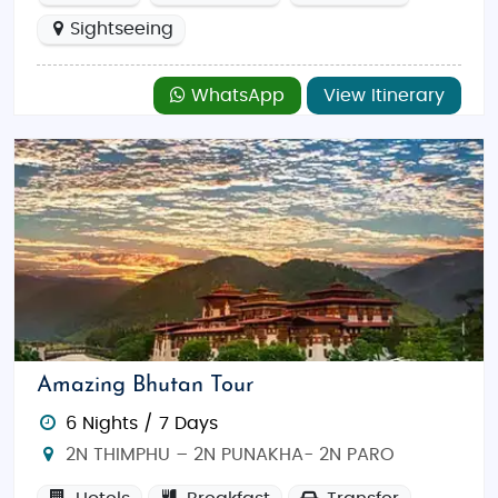
Sightseeing
WhatsApp
View Itinerary
Amazing Bhutan Tour
6 Nights / 7 Days
2N THIMPHU – 2N PUNAKHA- 2N PARO