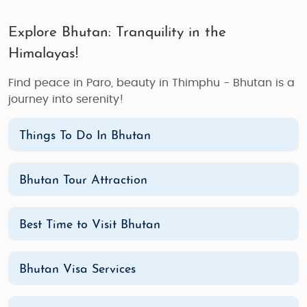
Explore Bhutan: Tranquility in the
Himalayas!
Find peace in Paro, beauty in Thimphu - Bhutan is a
journey into serenity!
Things To Do In Bhutan
Bhutan Tour Attraction
Best Time to Visit Bhutan
Bhutan Visa Services