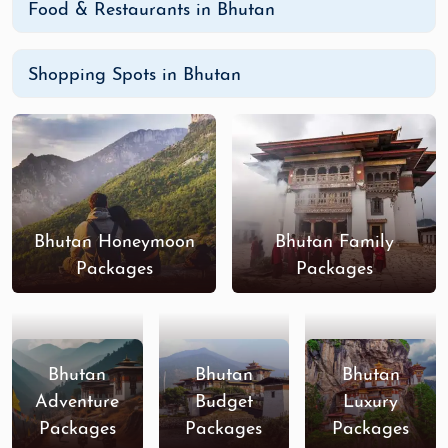
Food & Restaurants in Bhutan
Shopping Spots in Bhutan
Bhutan Honeymoon
Bhutan Family
Packages
Packages
Bhutan
Bhutan
Bhutan
Adventure
Budget
Luxury
Packages
Packages
Packages