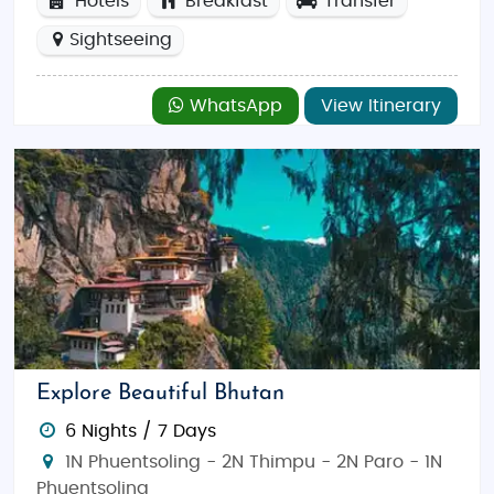
Hotels
Breakfast
Transfer
Sightseeing
WhatsApp
View Itinerary
Explore Beautiful Bhutan
6 Nights / 7 Days
1N Phuentsoling - 2N Thimpu - 2N Paro - 1N
Phuentsoling