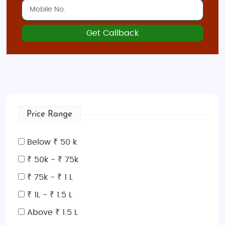
Get Callback
Price Range
Below ₹ 50 k
₹ 50k - ₹ 75k
₹ 75k - ₹ 1 L
₹ 1L - ₹ 1.5 L
Above ₹ 1.5 L