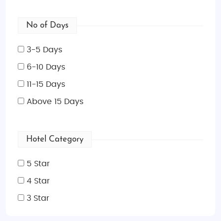
No of Days
3-5 Days
6-10 Days
11-15 Days
Above 15 Days
Hotel Category
5 Star
4 Star
3 Star