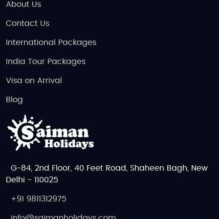
About Us
Contact Us
International Packages
India Tour Packages
Visa on Arrival
Blog
G-84, 2nd Floor, 40 Feet Road, Shaheen Bagh, New
Delhi - 110025
+91 9811312975
info@saimanholidays.com