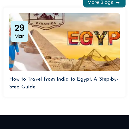
More Blogs
29
Mar
How to Travel from India to Egypt: A Step-by-
Step Guide