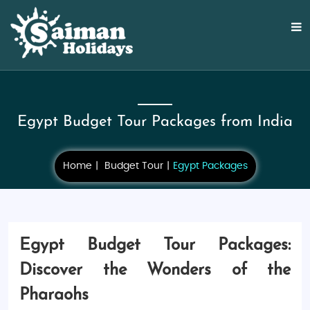
Egypt Budget Tour Packages from India
Home
Budget Tour
Egypt Packages
Egypt Budget Tour Packages:
Discover the Wonders of the
Pharaohs