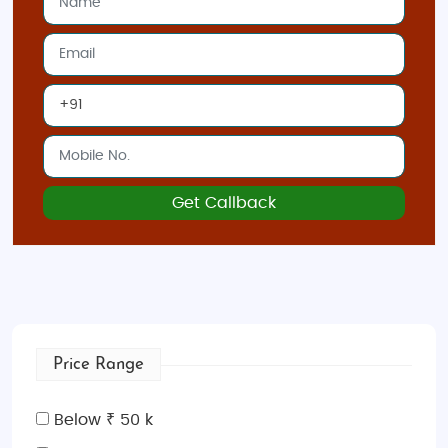
Sharm El-Sheikh
: The Red Sea resort town
offers some of the best diving spots,
including
Ras Mohammed National Park
and
the
Blue Hole
.
Alexandria
: Explore Egypt’s Mediterranean
coast, with historical sites like the
Bibliotheca
Alexandrina
, the
Fort of Qaitbay
, and
Pompey’s Pillar
.
Get Callback
Best Time to Visit Egypt
October to April
: The best time to visit Egypt
is during the cooler months, from October to
April, when the weather is pleasant for
sightseeing and outdoor activities.
Price Range
May to September
: Egypt experiences high
temperatures during the summer,
Below ₹ 50 k
particularly in the southern regions, so