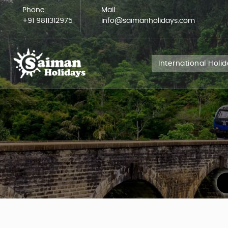
Phone:
Mail:
+91 9811312975
info@saimanholidays.com
International Holi