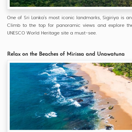
One of Sri Lanka’s most iconic landmarks, Sigiriya is an
Climb to the top for panoramic views and explore the 
UNESCO World Heritage site a must-see.
Relax on the Beaches of Mirissa and Unawatuna