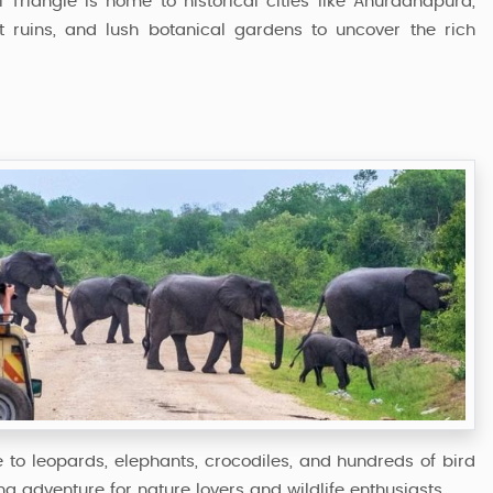
al Triangle is home to historical cities like Anuradhapura,
 ruins, and lush botanical gardens to uncover the rich
me to leopards, elephants, crocodiles, and hundreds of bird
ing adventure for nature lovers and wildlife enthusiasts.