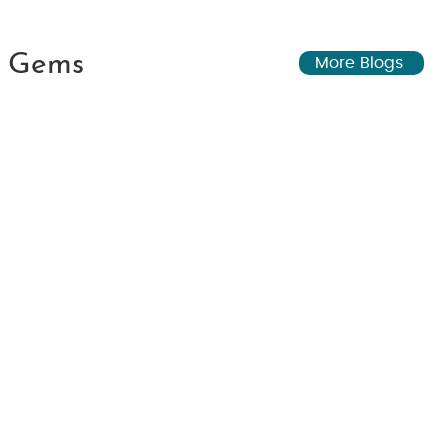
n Gems
More Blogs