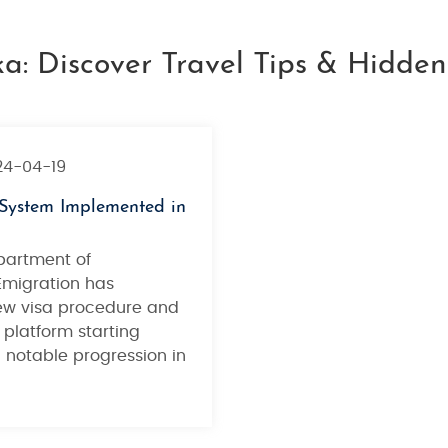
ka: Discover Travel Tips & Hidde
24-04-19
System Implemented in
partment of
Emigration has
w visa procedure and
 platform starting
a notable progression in