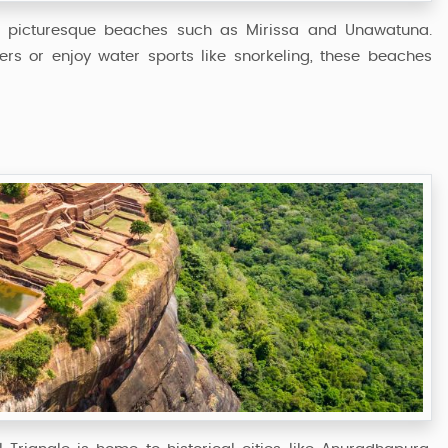
ing picturesque beaches such as Mirissa and Unawatuna.
ers or enjoy water sports like snorkeling, these beaches