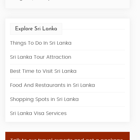
Explore Sri Lanka
Things To Do In Sri Lanka
Sri Lanka Tour Attraction
Best Time to Visit Sri Lanka
Food And Restaurants in Sri Lanka
Shopping Spots in Sri Lanka
Sri Lanka Visa Services