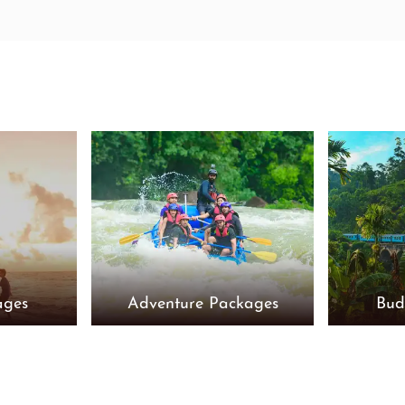
ages
Adventure Packages
Bud