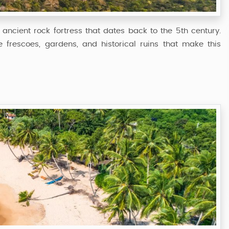
 ancient rock fortress that dates back to the 5th century.
frescoes, gardens, and historical ruins that make this