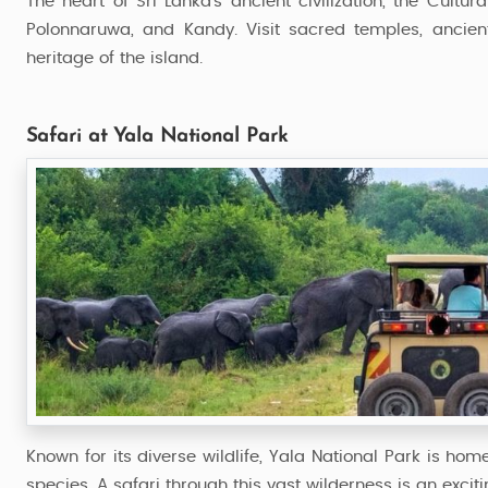
The heart of Sri Lanka’s ancient civilization, the Cultur
Polonnaruwa, and Kandy. Visit sacred temples, ancient
heritage of the island.
Safari at Yala National Park
Known for its diverse wildlife, Yala National Park is ho
species. A safari through this vast wilderness is an excit