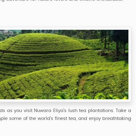
ds as you visit Nuwara Eliya’s lush tea plantations. Take a
le some of the world’s finest tea, and enjoy breathtaking