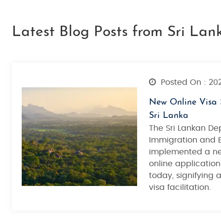
Latest Blog Posts from Sri Lan
Posted On : 20
New Online Visa 
Sri Lanka
The Sri Lankan De
Immigration and 
implemented a ne
online application
today, signifying 
visa facilitation.