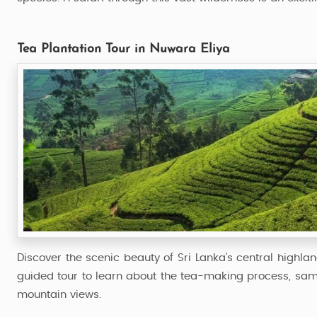
Tea Plantation Tour in Nuwara Eliya
Discover the scenic beauty of Sri Lanka’s central highlan
guided tour to learn about the tea-making process, samp
mountain views.