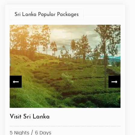
Sri Lanka Popular Packages
Sri Lanka Special
Expl
4 Nights / 5 Days
8 Nig