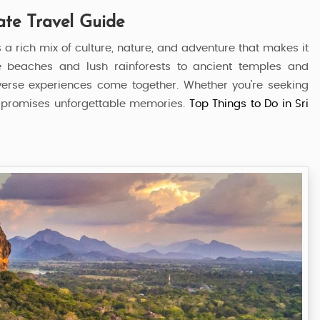
ate Travel Guide
s a rich mix of culture, nature, and adventure that makes it
tine beaches and lush rainforests to ancient temples and
iverse experiences come together. Whether you’re seeking
nka promises unforgettable memories.
Top Things to Do in Sri
Visit Sri Lanka
5 Nights / 6 Days