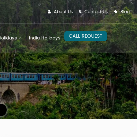
About Us
Contact Us
Blog
CALL REQUEST
olidays
India Holidays