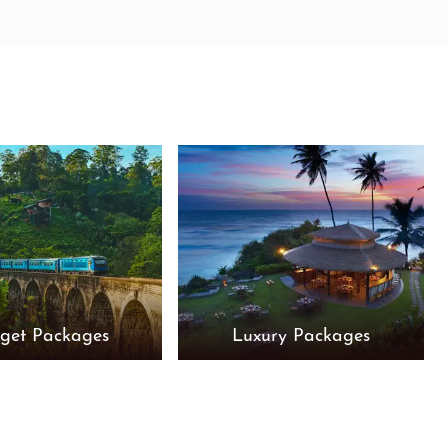
get Packages
Luxury Packages