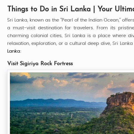
Things to Do in Sri Lanka | Your Ultim
Sri Lanka, known as the "Pearl of the Indian Ocean," offer
a must-visit destination for travelers. From its pris
charming colonial cities, Sri Lanka is a place where d
relaxation, exploration, or a cultural deep dive, Sri La
Lanka:
Visit Sigiriya Rock Fortress
Explore Sri Lanka
8 Nights / 9 Days