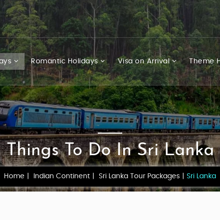
days
Romantic Holidays
Visa on Arrival
Theme H
Things To Do In Sri Lanka
Home
Indian Continent
Sri Lanka Tour Packages
Sri Lanka