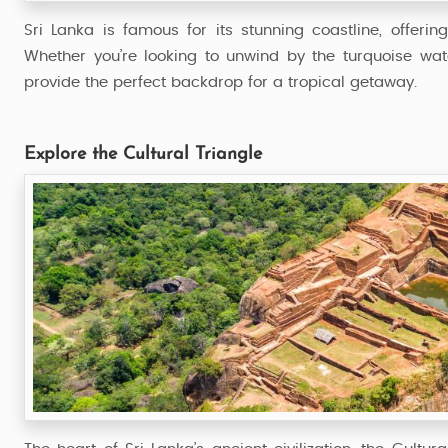
Sri Lanka is famous for its stunning coastline, offer
Whether you’re looking to unwind by the turquoise wat
provide the perfect backdrop for a tropical getaway.
Explore the Cultural Triangle