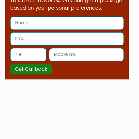
Talk to our travel experts and get a package
based on your personal preferences.
Get Callback