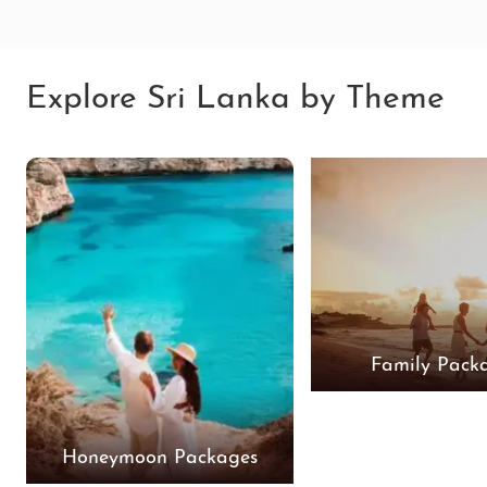
Explore Sri Lanka by Theme
Family Pack
Honeymoon Packages