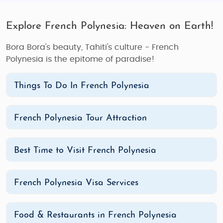
Explore French Polynesia: Heaven on Earth!
Bora Bora's beauty, Tahiti's culture - French
Polynesia is the epitome of paradise!
Things To Do In French Polynesia
French Polynesia Tour Attraction
Best Time to Visit French Polynesia
French Polynesia Visa Services
Food & Restaurants in French Polynesia