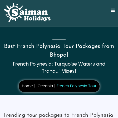
Best French Polynesia Tour Packages from
Bhopal
French Polynesia: Turquoise Waters and
Tranquil Vibes!
Home
Oceania
French Polynesia Tour
Trending tour packages to French Polynesia