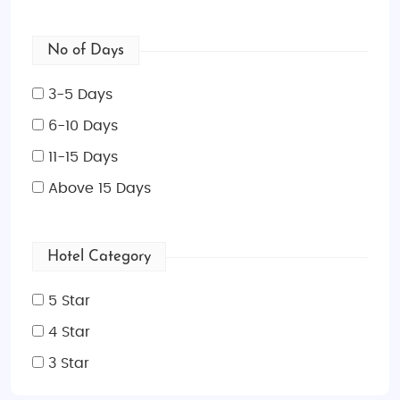
No of Days
3-5 Days
6-10 Days
11-15 Days
Above 15 Days
Hotel Category
5 Star
4 Star
3 Star