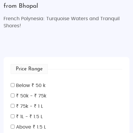
from Bhopal
French Polynesia: Turquoise Waters and Tranquil
Shores!
Price Range
Below ₹ 50 k
₹ 50k - ₹ 75k
₹ 75k - ₹ 1 L
₹ 1L - ₹ 1.5 L
Above ₹ 1.5 L