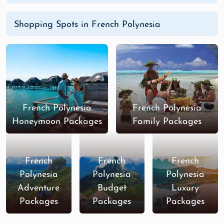
Shopping Spots in French Polynesia
French Polynesia
French Polynesia
Honeymoon Packages
Family Packages
French
French
French
Polynesia
Polynesia
Polynesia
Adventure
Budget
Luxury
Packages
Packages
Packages