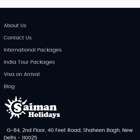
About Us
Contact Us
International Packages
India Tour Packages
Visa on Arrival
Blog
G-84, 2nd Floor, 40 Feet Road, Shaheen Bagh, New
Delhi - 110025