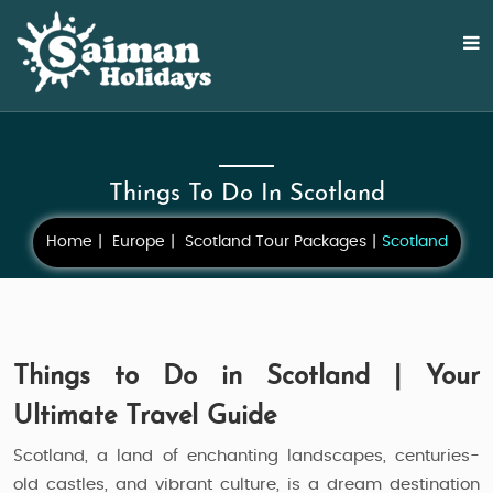
Things To Do In Scotland
Home
Europe
Scotland Tour Packages
Scotland
Things to Do in Scotland | Your
Ultimate Travel Guide
Scotland, a land of enchanting landscapes, centuries-
old castles, and vibrant culture, is a dream destination