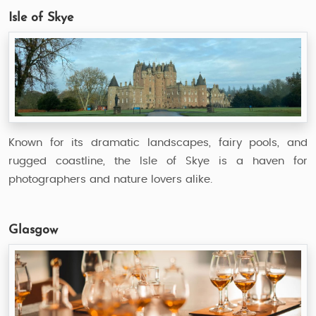
Isle of Skye
Known for its dramatic landscapes, fairy pools, and
rugged coastline, the Isle of Skye is a haven for
photographers and nature lovers alike.
Glasgow