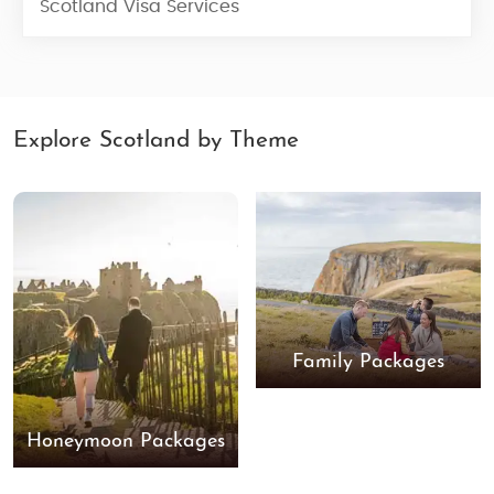
Scotland Visa Services
Explore Scotland by Theme
Family Packages
Honeymoon Packages