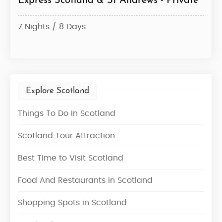
Express Scotland & St Andrews - Private
Sco
– Pr
7 Nights / 8 Days
7 Ni
Explore Scotland
Things To Do In Scotland
Scotland Tour Attraction
Best Time to Visit Scotland
Food And Restaurants in Scotland
Shopping Spots in Scotland