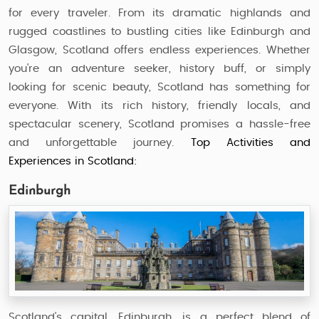
for every traveler. From its dramatic highlands and
rugged coastlines to bustling cities like Edinburgh and
Glasgow, Scotland offers endless experiences. Whether
you're an adventure seeker, history buff, or simply
looking for scenic beauty, Scotland has something for
everyone. With its rich history, friendly locals, and
spectacular scenery, Scotland promises a hassle-free
and unforgettable journey.
Top Activities and
Experiences in Scotland:
Edinburgh
Scotland's capital, Edinburgh, is a perfect blend of