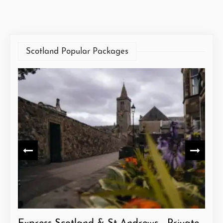
Scotland Popular Packages