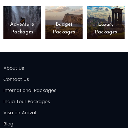
Adventure
Budget
Luxury
Packages
Packages
Packages
About Us
Contact Us
International Packages
India Tour Packages
Visa on Arrival
Blog