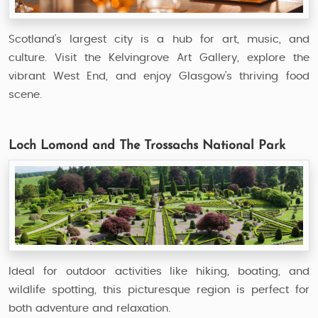
Scotland’s largest city is a hub for art, music, and
culture. Visit the Kelvingrove Art Gallery, explore the
vibrant West End, and enjoy Glasgow’s thriving food
scene.
Loch Lomond and The Trossachs National Park
Ideal for outdoor activities like hiking, boating, and
wildlife spotting, this picturesque region is perfect for
both adventure and relaxation.