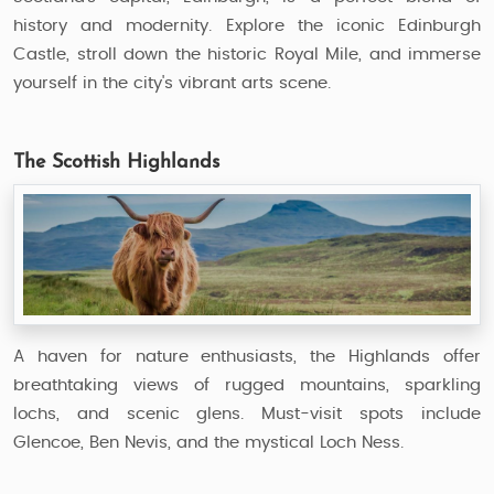
history and modernity. Explore the iconic Edinburgh
Castle, stroll down the historic Royal Mile, and immerse
yourself in the city's vibrant arts scene.
The Scottish Highlands
A haven for nature enthusiasts, the Highlands offer
breathtaking views of rugged mountains, sparkling
lochs, and scenic glens. Must-visit spots include
Glencoe, Ben Nevis, and the mystical Loch Ness.