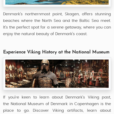
Denmark’s northernmost point, Skagen, offers stunning
beaches where the North Sea and the Baltic Sea meet.
It's the perfect spot for a serene getaway, where you can
enjoy the natural beauty of Denmark’s coast.
Experience Viking History at the National Museum
If you’re keen to learn about Denmark’s Viking past,
the National Museum of Denmark in Copenhagen is the
place to go. Discover Viking artifacts, learn about