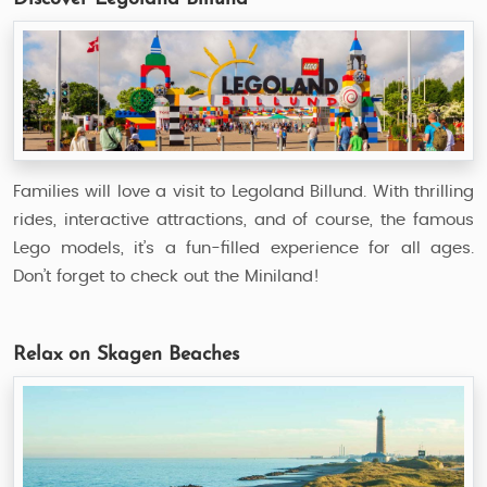
Families will love a visit to Legoland Billund. With thrilling
rides, interactive attractions, and of course, the famous
Lego models, it’s a fun-filled experience for all ages.
Don’t forget to check out the Miniland!
Relax on Skagen Beaches