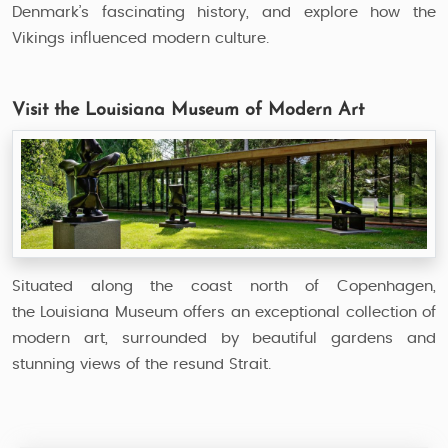
Denmark’s fascinating history, and explore how the
Vikings influenced modern culture.
Visit the Louisiana Museum of Modern Art
Situated along the coast north of Copenhagen,
the Louisiana Museum offers an exceptional collection of
modern art, surrounded by beautiful gardens and
stunning views of the resund Strait.