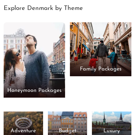
Explore Denmark by Theme
Family Packages
Honeymoon Packages
Adventure
Budget
Luxury