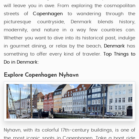
will leave you in awe. From exploring the cosmopolitan
streets of
Copenhagen
to wandering through the
picturesque countryside, Denmark blends history,
modernity, and nature in a way few countries can.
Whether you want to dive into its historical past, indulge
in gourmet dining, or relax by the beach,
Denmark
has
something to offer every kind of traveler.
Top Things to
Do in Denmark:
Explore Copenhagen Nyhavn
Nyhavn, with its colorful 17th-century buildings, is one of
the most iconic spots in Copenhagen. Take a boat ride