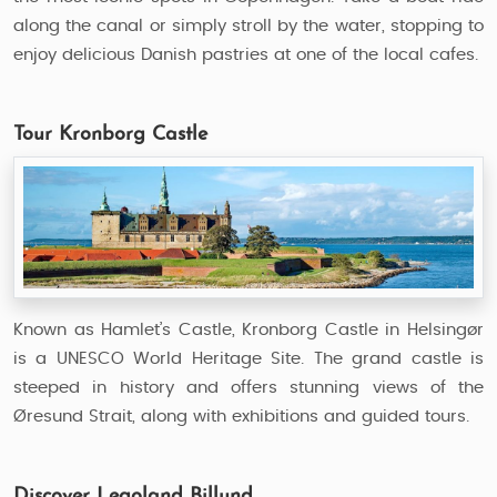
along the canal or simply stroll by the water, stopping to
enjoy delicious Danish pastries at one of the local cafes.
Tour Kronborg Castle
Known as Hamlet’s Castle, Kronborg Castle in Helsingør
is a UNESCO World Heritage Site. The grand castle is
steeped in history and offers stunning views of the
Øresund Strait, along with exhibitions and guided tours.
Discover Legoland Billund