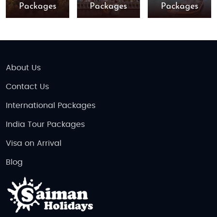
Packages
Packages
Packages
About Us
Contact Us
International Packages
India Tour Packages
Visa on Arrival
Blog