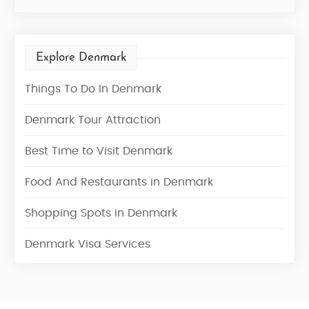
Explore Denmark
Things To Do In Denmark
Denmark Tour Attraction
Best Time to Visit Denmark
Food And Restaurants in Denmark
Shopping Spots in Denmark
Denmark Visa Services