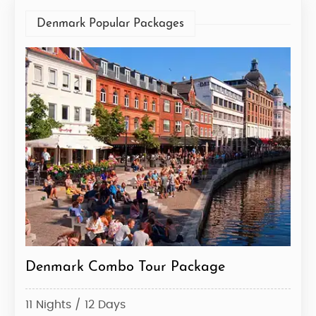
Denmark Popular Packages
Denmark Combo Tour Package
11 Nights / 12 Days