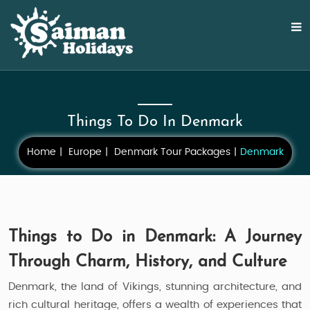
Things To Do In Denmark
Home
Europe
Denmark Tour Packages
Denmark
Things to Do in Denmark: A Journey
Through Charm, History, and Culture
Denmark, the land of Vikings, stunning architecture, and
rich cultural heritage, offers a wealth of experiences that